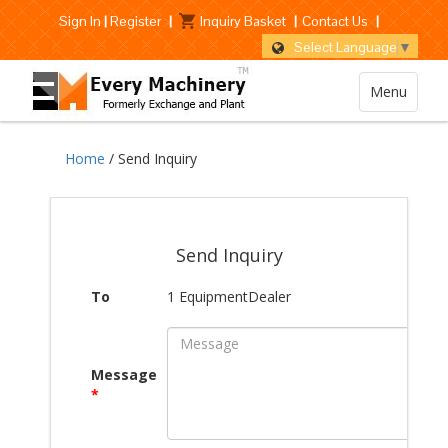
Sign In
|
Register
|
Inquiry Basket
|
Contact Us
|
Select Language
▼
Menu
Home
/ Send Inquiry
Send Inquiry
To
1 EquipmentDealer
Message
*