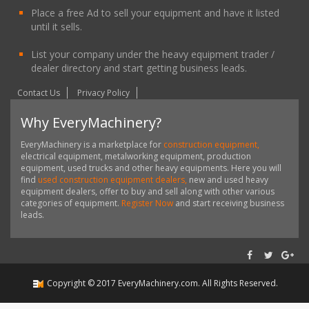
Place a free Ad to sell your equipment and have it listed
until it sells.
List your company under the heavy equipment trader /
dealer directory and start getting business leads.
Contact Us
Privacy Policy
Why EveryMachinery?
EveryMachinery is a marketplace for
construction equipment,
electrical equipment, metalworking equipment, production
equipment, used trucks and other heavy equipments. Here you will
find
used construction equipment dealers,
new and used heavy
equipment dealers, offer to buy and sell along with other various
categories of equipment.
Register Now
and start receiving business
leads.
Copyright ©
2017
EveryMachinery.com
. All Rights Reserved.