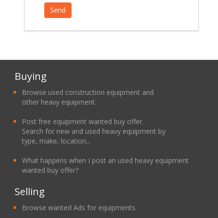
Buying
Browse used construction equipment and
other heavy equipment.
Post free equipment wanted buy offer.
Search for new and used heavy equipment by
type, make, location...
What happens when I post an used heavy equipment
wanted buy offer?
Selling
Browse wanted Ads for equipments.