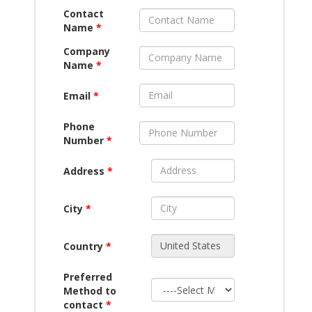
Contact
Name
*
Company
Name
*
Email
*
Phone
Number
*
Address
*
City
*
Country
*
Preferred
Method to
contact
*