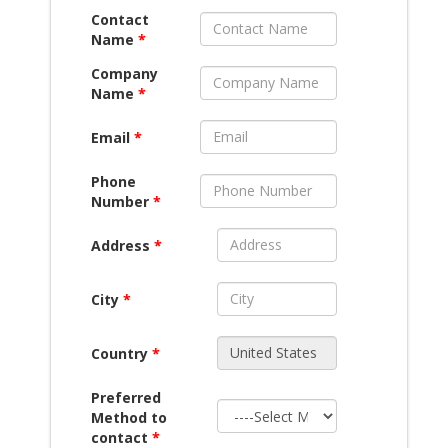
Contact
Name
*
Company
Name
*
Email
*
Phone
Number
*
Address
*
City
*
Country
*
Preferred
Method to
contact
*