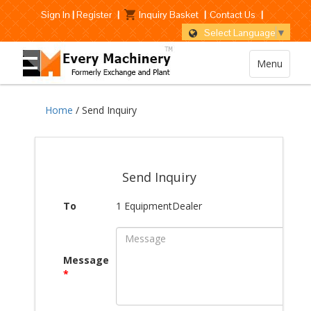
Sign In
|
Register
|
Inquiry Basket
|
Contact Us
|
Select Language
▼
Menu
Home
/ Send Inquiry
Send Inquiry
To
1 EquipmentDealer
Message
*