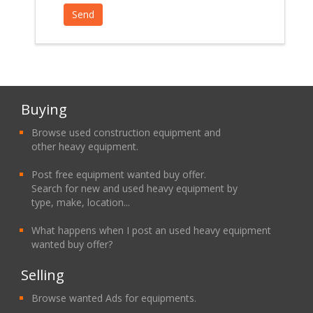
Buying
Browse used construction equipment and
other heavy equipment.
Post free equipment wanted buy offer.
Search for new and used heavy equipment by
type, make, location...
What happens when I post an used heavy equipment
wanted buy offer?
Selling
Browse wanted Ads for equipments.