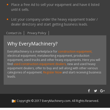
Place a free Ad to sell your equipment and have it listed
until it sells.
List your company under the heavy equipment trader /
dealer directory and start getting business leads.
Contact Us
Privacy Policy
Why EveryMachinery?
EveryMachinery is a marketplace for
construction equipment,
electrical equipment, metalworking equipment, production
equipment, used trucks and other heavy equipments. Here you will
find
used construction equipment dealers,
new and used heavy
equipment dealers, offer to buy and sell along with other various
categories of equipment.
Register Now
and start receiving business
leads.
Copyright ©
2017
EveryMachinery.com
. All Rights Reserved.