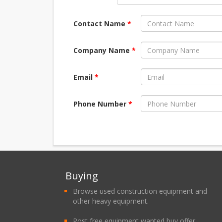
Contact Name
*
Company Name
*
Email
*
Phone Number
*
Buying
Browse used construction equipment and
other heavy equipment.
Post free equipment wanted buy offer.