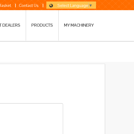
Select Language
▼
 Basket
|
Contact Us
|
T DEALERS
PRODUCTS
MY MACHINERY