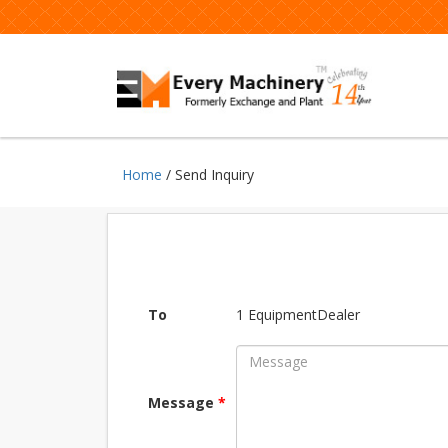
Home
/ Send Inquiry
To
1 EquipmentDealer
Message
*