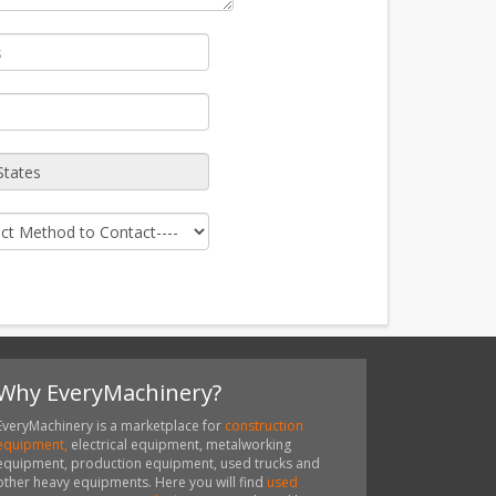
Why EveryMachinery?
EveryMachinery is a marketplace for
construction
equipment,
electrical equipment, metalworking
equipment, production equipment, used trucks and
other heavy equipments. Here you will find
used