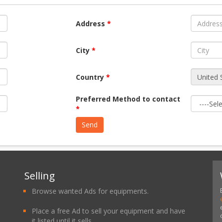
Address
*
City
*
Country
*
Preferred Method to contact
*
Selling
Browse wanted Ads for equipments.
Place a free Ad to sell your equipment and have
it listed until it sells.