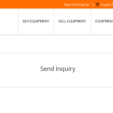
Sign In
|
Register
|
Inquiry
BUY EQUIPMENT
SELL EQUIPMENT
EQUIPMEN
Send Inquiry