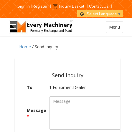
Sign In
|
Register
|
Inquiry Basket
|
Contact Us
|
Select Language
▼
Menu
Home
/ Send Inquiry
Send Inquiry
To
1 EquipmentDealer
Message
*