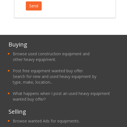
Buying
Browse used construction equipment and
other heavy equipment.
Post free equipment wanted buy offer.
Search for new and used heavy equipment by
type, make, location...
What happens when I post an used heavy equipment
wanted buy offer?
Selling
Browse wanted Ads for equipments.