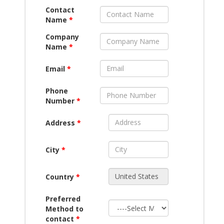
Contact
Name
*
Company
Name
*
Email
*
Phone
Number
*
Address
*
City
*
Country
*
Preferred
Method to
contact
*