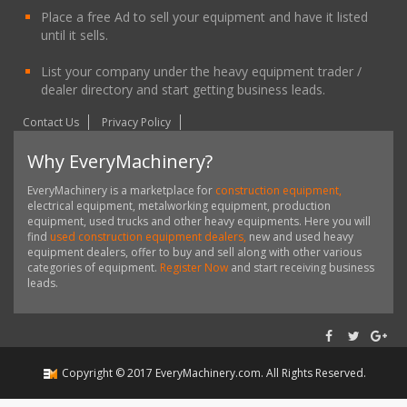
Place a free Ad to sell your equipment and have it listed
until it sells.
List your company under the heavy equipment trader /
dealer directory and start getting business leads.
Contact Us
Privacy Policy
Why EveryMachinery?
EveryMachinery is a marketplace for
construction equipment,
electrical equipment, metalworking equipment, production
equipment, used trucks and other heavy equipments. Here you will
find
used construction equipment dealers,
new and used heavy
equipment dealers, offer to buy and sell along with other various
categories of equipment.
Register Now
and start receiving business
leads.
Copyright ©
2017
EveryMachinery.com
. All Rights Reserved.