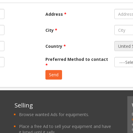
Address
*
City
*
Country
*
Preferred Method to contact
*
Selling
Browse wanted Ads for equipments.
Place a free Ad to sell your equipment and have
it listed until it sells.