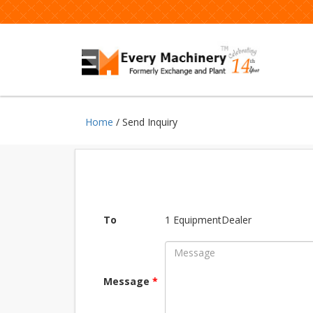
Home
/ Send Inquiry
To
1 EquipmentDealer
Message
*