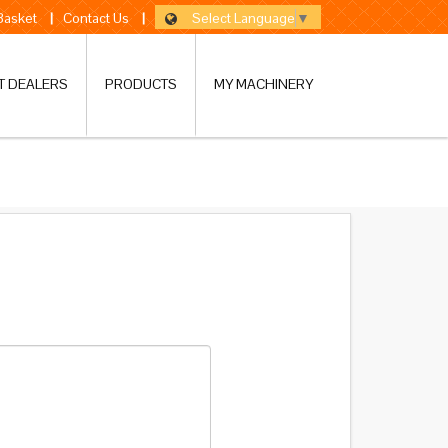
Select Language
▼
 Basket
|
Contact Us
|
T DEALERS
PRODUCTS
MY MACHINERY