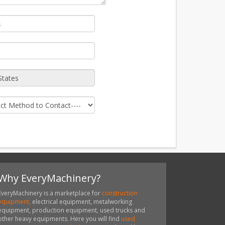
Why EveryMachinery?
EveryMachinery is a marketplace for
construction
equipment,
electrical equipment, metalworking
equipment, production equipment, used trucks and
other heavy equipments. Here you will find
used