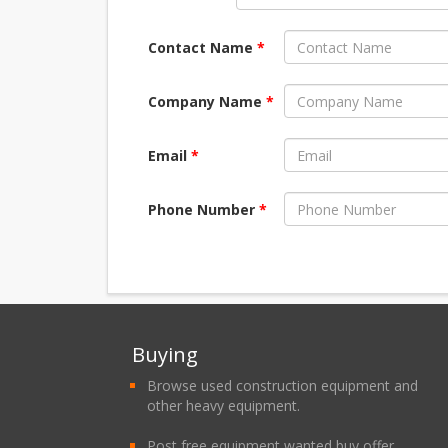
Contact Name
*
Company Name
*
Email
*
Phone Number
*
Buying
Browse used construction equipment and
other heavy equipment.
Post free equipment wanted buy offer.