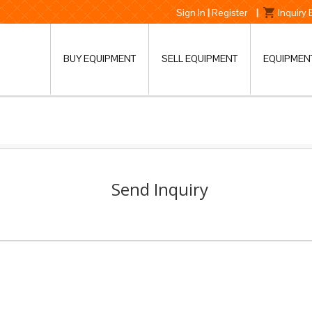
Sign In
|
Register
|
Inquiry
BUY EQUIPMENT
SELL EQUIPMENT
EQUIPMEN
Send Inquiry