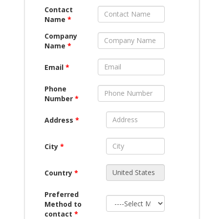
Contact
Name
*
Company
Name
*
Email
*
Phone
Number
*
Address
*
City
*
Country
*
Preferred
Method to
contact
*