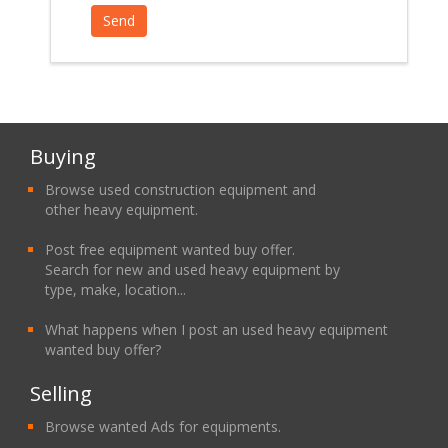
Buying
Browse used construction equipment and
other heavy equipment.
Post free equipment wanted buy offer.
Search for new and used heavy equipment by
type, make, location...
What happens when I post an used heavy equipment
wanted buy offer?
Selling
Browse wanted Ads for equipments.