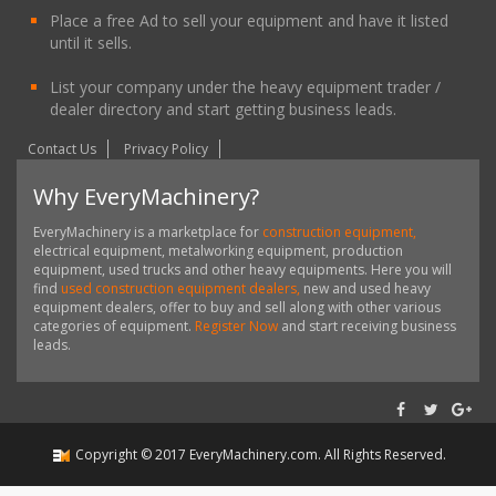
Place a free Ad to sell your equipment and have it listed
until it sells.
List your company under the heavy equipment trader /
dealer directory and start getting business leads.
Contact Us
Privacy Policy
Why EveryMachinery?
EveryMachinery is a marketplace for
construction equipment,
electrical equipment, metalworking equipment, production
equipment, used trucks and other heavy equipments. Here you will
find
used construction equipment dealers,
new and used heavy
equipment dealers, offer to buy and sell along with other various
categories of equipment.
Register Now
and start receiving business
leads.
Copyright ©
2017
EveryMachinery.com
. All Rights Reserved.