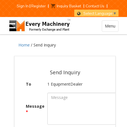
Sign In
|
Register
|
Inquiry Basket
|
Contact Us
|
Select Language
▼
Menu
Home
/ Send Inquiry
Send Inquiry
To
1 EquipmentDealer
Message
*