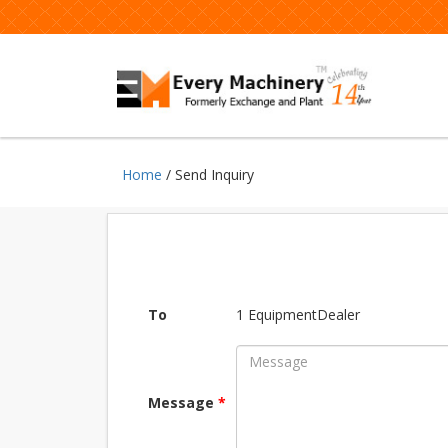
Home
/ Send Inquiry
To
1 EquipmentDealer
Message
*