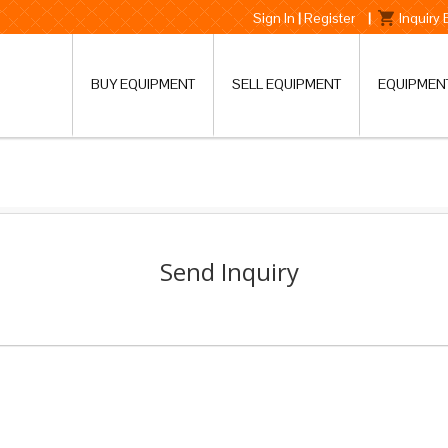
Sign In
|
Register
|
Inquiry
BUY EQUIPMENT
SELL EQUIPMENT
EQUIPMEN
Send Inquiry