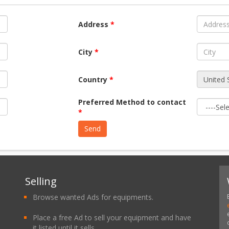
Address
*
City
*
Country
*
Preferred Method to contact
*
Selling
Browse wanted Ads for equipments.
Place a free Ad to sell your equipment and have
it listed until it sells.