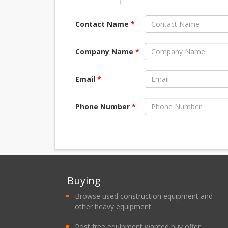
Contact Name
*
Company Name
*
Email
*
Phone Number
*
Buying
Browse used construction equipment and
other heavy equipment.
Post free equipment wanted buy offer.