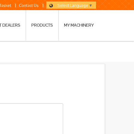
Select Language
▼
 Basket
|
Contact Us
|
T DEALERS
PRODUCTS
MY MACHINERY