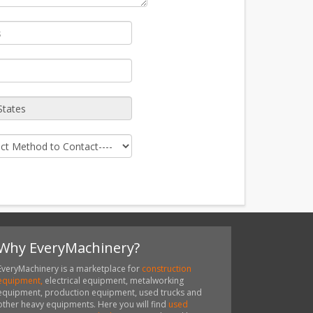
Why EveryMachinery?
EveryMachinery is a marketplace for
construction
equipment,
electrical equipment, metalworking
equipment, production equipment, used trucks and
other heavy equipments. Here you will find
used