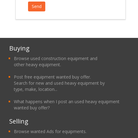
Buying
Browse used construction equipment and
other heavy equipment.
Post free equipment wanted buy offer.
Search for new and used heavy equipment by
type, make, location...
What happens when I post an used heavy equipment
wanted buy offer?
Selling
Browse wanted Ads for equipments.