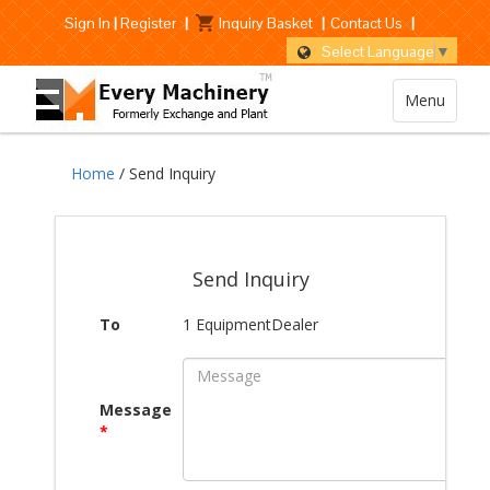
Sign In
|
Register
|
Inquiry Basket
|
Contact Us
|
Select Language
▼
Menu
Home
/ Send Inquiry
Send Inquiry
To
1 EquipmentDealer
Message
*