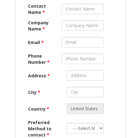
Contact
Name
*
Company
Name
*
Email
*
Phone
Number
*
Address
*
City
*
Country
*
Preferred
Method to
contact
*