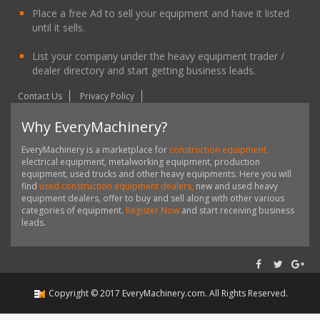
Place a free Ad to sell your equipment and have it listed
until it sells.
List your company under the heavy equipment trader /
dealer directory and start getting business leads.
Contact Us
Privacy Policy
Why EveryMachinery?
EveryMachinery is a marketplace for
construction equipment,
electrical equipment, metalworking equipment, production
equipment, used trucks and other heavy equipments. Here you will
find
used construction equipment dealers,
new and used heavy
equipment dealers, offer to buy and sell along with other various
categories of equipment.
Register Now
and start receiving business
leads.
Copyright ©
2017
EveryMachinery.com
. All Rights Reserved.