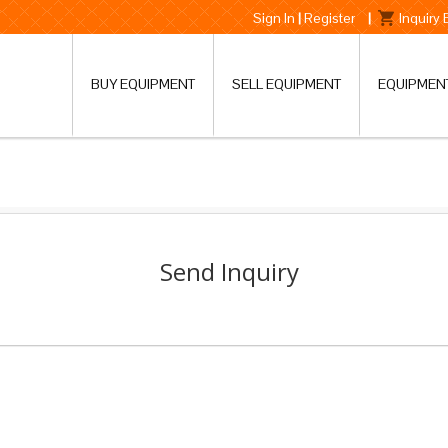
Sign In
|
Register
|
Inquiry
BUY EQUIPMENT
SELL EQUIPMENT
EQUIPMEN
Send Inquiry