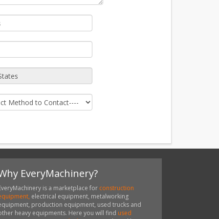
Why EveryMachinery?
EveryMachinery is a marketplace for
construction
equipment,
electrical equipment, metalworking
equipment, production equipment, used trucks and
other heavy equipments. Here you will find
used