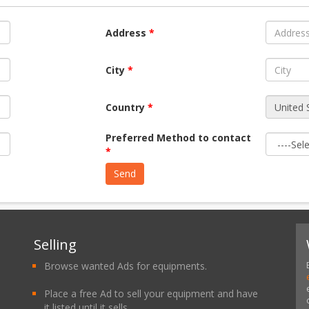
Address
*
City
*
Country
*
Preferred Method to contact
*
Selling
Browse wanted Ads for equipments.
Place a free Ad to sell your equipment and have
it listed until it sells.