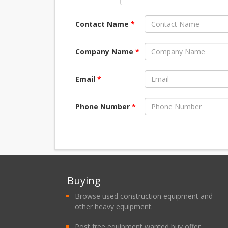
Contact Name
*
Company Name
*
Email
*
Phone Number
*
Buying
Browse used construction equipment and
other heavy equipment.
Post free equipment wanted buy offer.