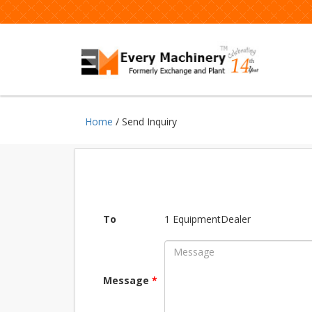
Home
/ Send Inquiry
To
1 EquipmentDealer
Message
*