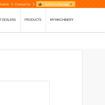
Select Language
▼
 Basket
|
Contact Us
|
T DEALERS
PRODUCTS
MY MACHINERY