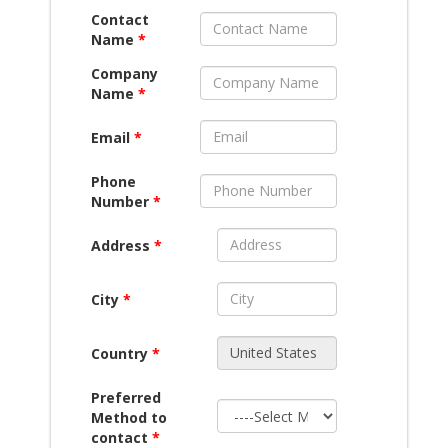
Contact
Name
*
Company
Name
*
Email
*
Phone
Number
*
Address
*
City
*
Country
*
Preferred
Method to
contact
*