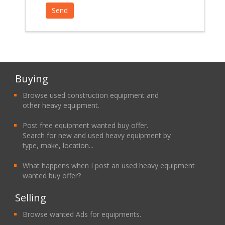
Buying
Browse used construction equipment and
other heavy equipment.
Post free equipment wanted buy offer.
Search for new and used heavy equipment by
type, make, location...
What happens when I post an used heavy equipment
wanted buy offer?
Selling
Browse wanted Ads for equipments.