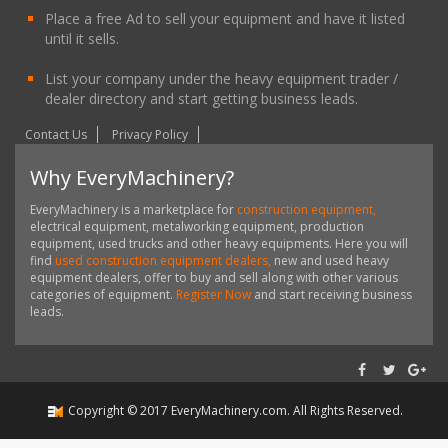
Place a free Ad to sell your equipment and have it listed
until it sells.
List your company under the heavy equipment trader /
dealer directory and start getting business leads.
Contact Us
Privacy Policy
Why EveryMachinery?
EveryMachinery is a marketplace for
construction equipment,
electrical equipment, metalworking equipment, production
equipment, used trucks and other heavy equipments. Here you will
find
used construction equipment dealers,
new and used heavy
equipment dealers, offer to buy and sell along with other various
categories of equipment.
Register Now
and start receiving business
leads.
Copyright ©
2017
EveryMachinery.com
. All Rights Reserved.