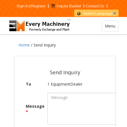
Sign In
|
Register
|
Inquiry Basket
|
Contact Us
|
Select Language
▼
Menu
Home
/ Send Inquiry
Send Inquiry
To
1 EquipmentDealer
Message
*