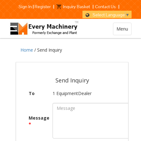
Sign In
|
Register
|
Inquiry Basket
|
Contact Us
|
Select Language
▼
Menu
Home
/ Send Inquiry
Send Inquiry
To
1 EquipmentDealer
Message
*