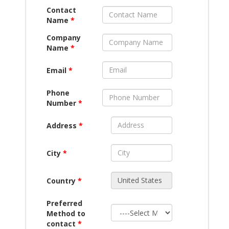
Contact
Name
*
Company
Name
*
Email
*
Phone
Number
*
Address
*
City
*
Country
*
Preferred
Method to
contact
*