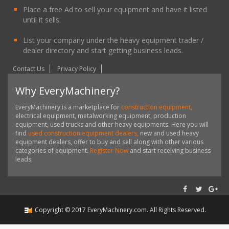
Place a free Ad to sell your equipment and have it listed
until it sells.
List your company under the heavy equipment trader /
dealer directory and start getting business leads.
Contact Us
Privacy Policy
Why EveryMachinery?
EveryMachinery is a marketplace for
construction equipment,
electrical equipment, metalworking equipment, production
equipment, used trucks and other heavy equipments. Here you will
find
used construction equipment dealers,
new and used heavy
equipment dealers, offer to buy and sell along with other various
categories of equipment.
Register Now
and start receiving business
leads.
Copyright ©
2017
EveryMachinery.com
. All Rights Reserved.