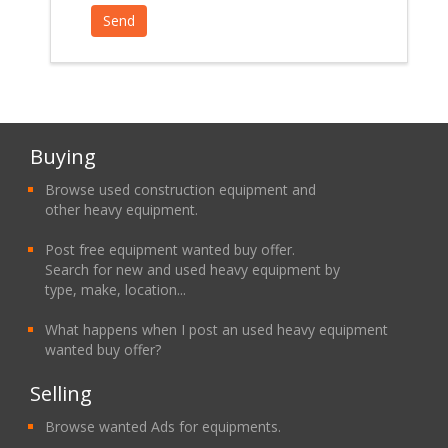
Buying
Browse used construction equipment and
other heavy equipment.
Post free equipment wanted buy offer.
Search for new and used heavy equipment by
type, make, location...
What happens when I post an used heavy equipment
wanted buy offer?
Selling
Browse wanted Ads for equipments.