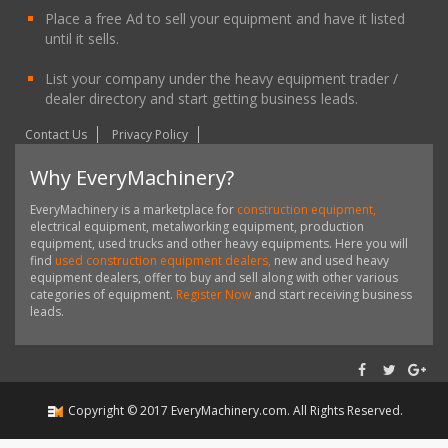
Place a free Ad to sell your equipment and have it listed
until it sells.
List your company under the heavy equipment trader /
dealer directory and start getting business leads.
Contact Us
Privacy Policy
Why EveryMachinery?
EveryMachinery is a marketplace for
construction equipment,
electrical equipment, metalworking equipment, production
equipment, used trucks and other heavy equipments. Here you will
find
used construction equipment dealers,
new and used heavy
equipment dealers, offer to buy and sell along with other various
categories of equipment.
Register Now
and start receiving business
leads.
Copyright ©
2017
EveryMachinery.com
. All Rights Reserved.