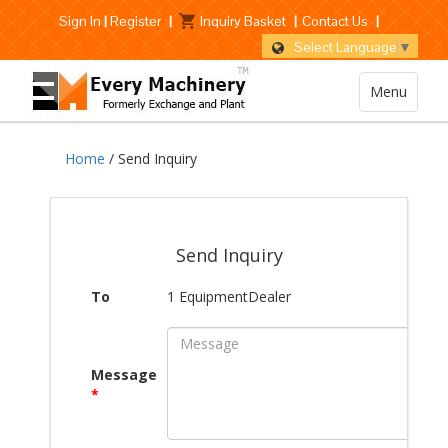
Sign In
|
Register
|
Inquiry Basket
|
Contact Us
|
Select Language
▼
Menu
Home
/ Send Inquiry
Send Inquiry
To
1 EquipmentDealer
Message
*