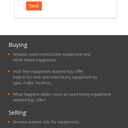
Buying
Browse used construction equipment and
other heavy equipment.
Post free equipment wanted buy offer.
Search for new and used heavy equipment by
type, make, location...
What happens when I post an used heavy equipment
wanted buy offer?
Selling
Browse wanted Ads for equipments.