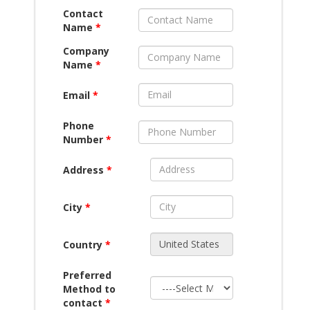
Contact
Name
*
Company
Name
*
Email
*
Phone
Number
*
Address
*
City
*
Country
*
Preferred
Method to
contact
*