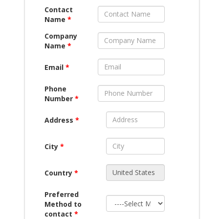
Contact
Name
*
Company
Name
*
Email
*
Phone
Number
*
Address
*
City
*
Country
*
Preferred
Method to
contact
*