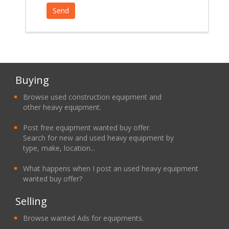
Buying
Browse used construction equipment and
other heavy equipment.
Post free equipment wanted buy offer.
Search for new and used heavy equipment by
type, make, location...
What happens when I post an used heavy equipment
wanted buy offer?
Selling
Browse wanted Ads for equipments.