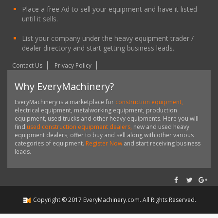
Place a free Ad to sell your equipment and have it listed
until it sells.
List your company under the heavy equipment trader /
dealer directory and start getting business leads.
Contact Us
Privacy Policy
Why EveryMachinery?
EveryMachinery is a marketplace for
construction equipment,
electrical equipment, metalworking equipment, production
equipment, used trucks and other heavy equipments. Here you will
find
used construction equipment dealers,
new and used heavy
equipment dealers, offer to buy and sell along with other various
categories of equipment.
Register Now
and start receiving business
leads.
Copyright ©
2017
EveryMachinery.com
. All Rights Reserved.