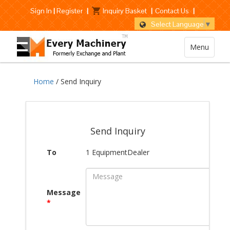
Sign In
|
Register
|
Inquiry Basket
|
Contact Us
|
Select Language
▼
Menu
Home
/ Send Inquiry
Send Inquiry
To
1 EquipmentDealer
Message
*