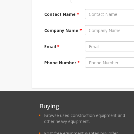
Contact Name
*
Company Name
*
Email
*
Phone Number
*
Buying
Browse used construction equipment and
other heavy equipment.
Post free equipment wanted buy offer.