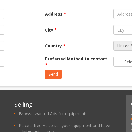
Address
*
City
*
Country
*
Preferred Method to contact
*
Selling
Browse wanted Ads for equipments.
Place a free Ad to sell your equipment and have
it listed until it sells.