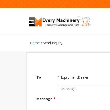
Home
/ Send Inquiry
To
1 EquipmentDealer
Message
*