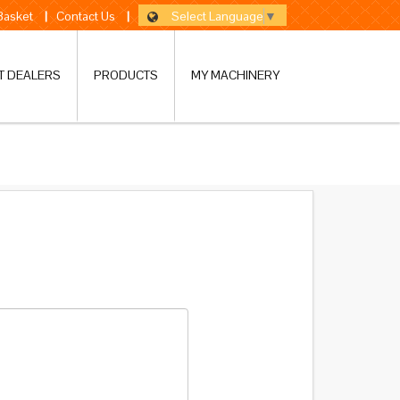
Select Language
▼
 Basket
|
Contact Us
|
T DEALERS
PRODUCTS
MY MACHINERY