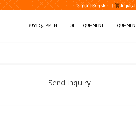
Sign In
|
Register
|
Inquiry
BUY EQUIPMENT
SELL EQUIPMENT
EQUIPMEN
Send Inquiry