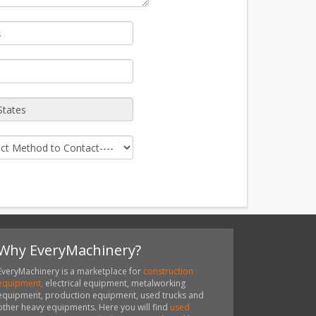
Why EveryMachinery?
EveryMachinery is a marketplace for
construction
equipment,
electrical equipment, metalworking
equipment, production equipment, used trucks and
other heavy equipments. Here you will find
used