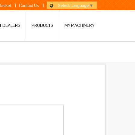
Select Language
▼
 Basket
|
Contact Us
|
T DEALERS
PRODUCTS
MY MACHINERY