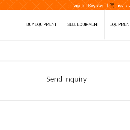
Sign In
|
Register
|
Inquiry
BUY EQUIPMENT
SELL EQUIPMENT
EQUIPMEN
Send Inquiry