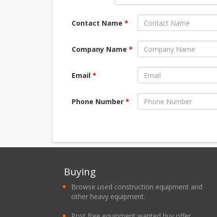
Contact Name
*
Company Name
*
Email
*
Phone Number
*
Buying
Browse used construction equipment and
other heavy equipment.
Post free equipment wanted buy offer.