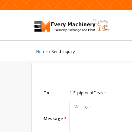
Home
/ Send Inquiry
To
1 EquipmentDealer
Message
*