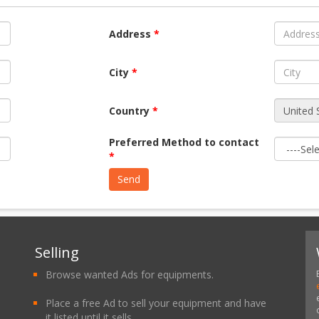
Address
*
City
*
Country
*
Preferred Method to contact
*
Selling
Browse wanted Ads for equipments.
Place a free Ad to sell your equipment and have
it listed until it sells.