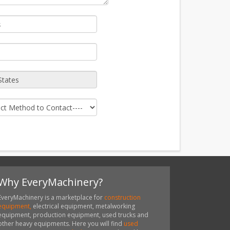
Why EveryMachinery?
EveryMachinery is a marketplace for
construction
equipment,
electrical equipment, metalworking
equipment, production equipment, used trucks and
other heavy equipments. Here you will find
used