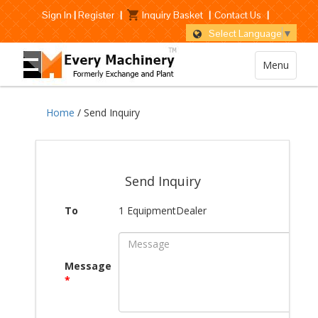
Sign In
|
Register
|
Inquiry Basket
|
Contact Us
|
Select Language
▼
Menu
Home
/ Send Inquiry
Send Inquiry
To
1 EquipmentDealer
Message
*