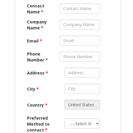
Contact
Name
*
Company
Name
*
Email
*
Phone
Number
*
Address
*
City
*
Country
*
Preferred
Method to
contact
*