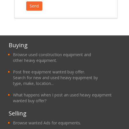
Buying
Browse used construction equipment and
other heavy equipment.
Post free equipment wanted buy offer.
Search for new and used heavy equipment by
type, make, location...
What happens when I post an used heavy equipment
wanted buy offer?
Selling
Browse wanted Ads for equipments.