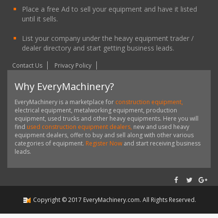
Place a free Ad to sell your equipment and have it listed
until it sells.
List your company under the heavy equipment trader /
dealer directory and start getting business leads.
Contact Us
Privacy Policy
Why EveryMachinery?
EveryMachinery is a marketplace for
construction equipment,
electrical equipment, metalworking equipment, production
equipment, used trucks and other heavy equipments. Here you will
find
used construction equipment dealers,
new and used heavy
equipment dealers, offer to buy and sell along with other various
categories of equipment.
Register Now
and start receiving business
leads.
Copyright ©
2017
EveryMachinery.com
. All Rights Reserved.