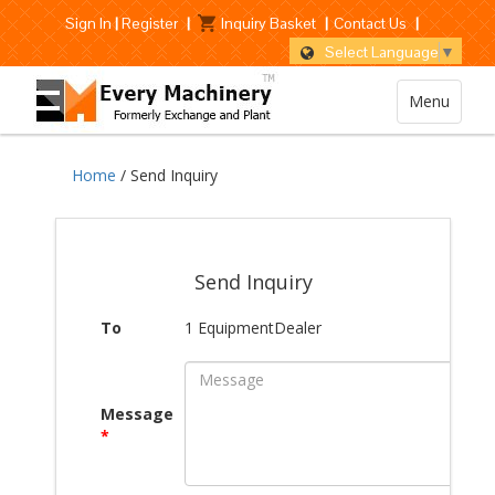
Sign In
|
Register
|
Inquiry Basket
|
Contact Us
|
Select Language
▼
Menu
Home
/ Send Inquiry
Send Inquiry
To
1 EquipmentDealer
Message
*