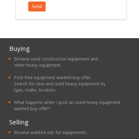
Buying
Browse used construction equipment and
other heavy equipment.
Post free equipment wanted buy offer.
Search for new and used heavy equipment by
type, make, location...
What happens when I post an used heavy equipment
wanted buy offer?
Selling
Browse wanted Ads for equipments.