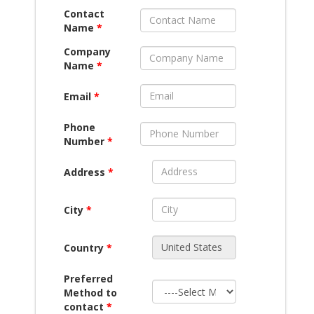
Contact
Name
*
Company
Name
*
Email
*
Phone
Number
*
Address
*
City
*
Country
*
Preferred
Method to
contact
*