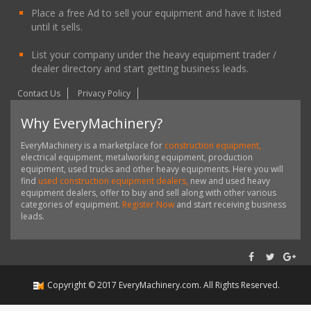
Place a free Ad to sell your equipment and have it listed
until it sells.
List your company under the heavy equipment trader /
dealer directory and start getting business leads.
Contact Us
Privacy Policy
Why EveryMachinery?
EveryMachinery is a marketplace for
construction equipment,
electrical equipment, metalworking equipment, production
equipment, used trucks and other heavy equipments. Here you will
find
used construction equipment dealers,
new and used heavy
equipment dealers, offer to buy and sell along with other various
categories of equipment.
Register Now
and start receiving business
leads.
Copyright ©
2017
EveryMachinery.com
. All Rights Reserved.