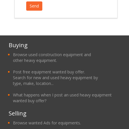
Buying
Browse used construction equipment and
other heavy equipment.
Post free equipment wanted buy offer.
Search for new and used heavy equipment by
type, make, location...
What happens when I post an used heavy equipment
wanted buy offer?
Selling
Browse wanted Ads for equipments.