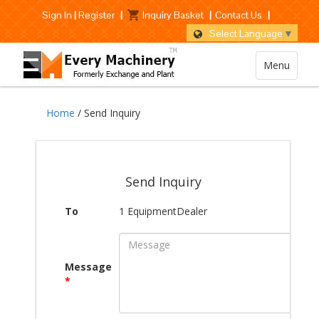
Sign In
|
Register
|
Inquiry Basket
|
Contact Us
|
Select Language
▼
Menu
Home
/ Send Inquiry
Send Inquiry
To
1 EquipmentDealer
Message
*