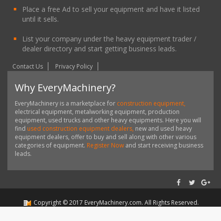
Place a free Ad to sell your equipment and have it listed
until it sells.
List your company under the heavy equipment trader /
dealer directory and start getting business leads.
Contact Us
Privacy Policy
Why EveryMachinery?
EveryMachinery is a marketplace for
construction equipment,
electrical equipment, metalworking equipment, production
equipment, used trucks and other heavy equipments. Here you will
find
used construction equipment dealers,
new and used heavy
equipment dealers, offer to buy and sell along with other various
categories of equipment.
Register Now
and start receiving business
leads.
Copyright ©
2017
EveryMachinery.com
. All Rights Reserved.