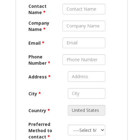
Contact
Name
*
Company
Name
*
Email
*
Phone
Number
*
Address
*
City
*
Country
*
Preferred
Method to
contact
*