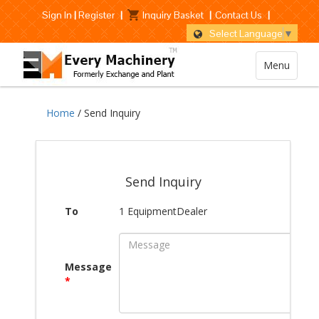
Sign In
|
Register
|
Inquiry Basket
|
Contact Us
|
Select Language
▼
Menu
Home
/ Send Inquiry
Send Inquiry
To
1 EquipmentDealer
Message
*