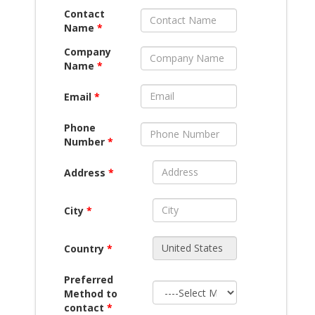
Contact
Name
*
Company
Name
*
Email
*
Phone
Number
*
Address
*
City
*
Country
*
Preferred
Method to
contact
*