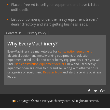
Place a free Ad to sell your equipment and have it listed
until it sells.
List your company under the heavy equipment trader /
dealer directory and start getting business leads.
Contact Us
Privacy Policy
Why EveryMachinery?
EveryMachinery is a marketplace for
construction equipment,
electrical equipment, metalworking equipment, production
equipment, used trucks and other heavy equipments. Here you will
find
used construction equipment dealers,
new and used heavy
equipment dealers, offer to buy and sell along with other various
categories of equipment.
Register Now
and start receiving business
leads.
Copyright ©
2017
EveryMachinery.com
. All Rights Reserved.