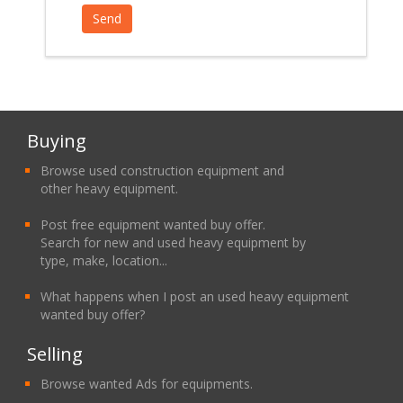
Buying
Browse used construction equipment and
other heavy equipment.
Post free equipment wanted buy offer.
Search for new and used heavy equipment by
type, make, location...
What happens when I post an used heavy equipment
wanted buy offer?
Selling
Browse wanted Ads for equipments.