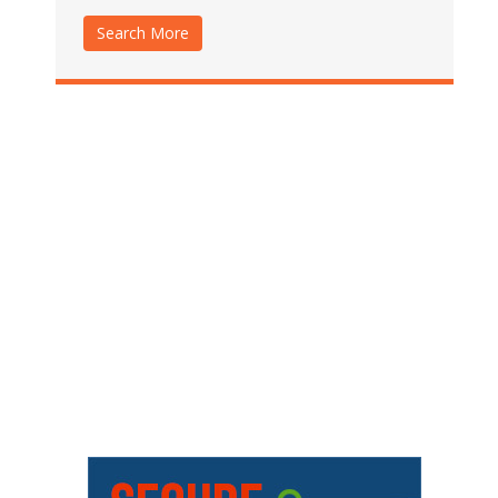
Search More