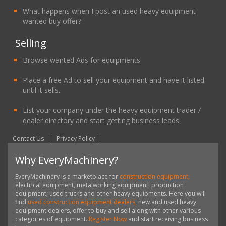
What happens when I post an used heavy equipment
wanted buy offer?
Selling
Browse wanted Ads for equipments.
Place a free Ad to sell your equipment and have it listed
until it sells.
List your company under the heavy equipment trader /
dealer directory and start getting business leads.
Contact Us
Privacy Policy
Why EveryMachinery?
EveryMachinery is a marketplace for
construction equipment,
electrical equipment, metalworking equipment, production
equipment, used trucks and other heavy equipments. Here you will
find
used construction equipment dealers,
new and used heavy
equipment dealers, offer to buy and sell along with other various
categories of equipment.
Register Now
and start receiving business