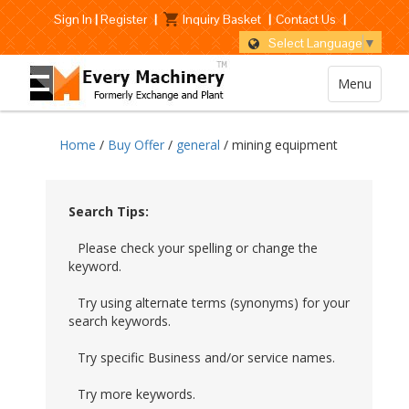
Sign In
|
Register
|
Inquiry Basket
|
Contact Us
|
Select Language
▼
Menu
Home
/
Buy Offer
/
general
/ mining equipment
Search Tips:
Please check your spelling or change the
keyword.
Try using alternate terms (synonyms) for your
search keywords.
Try specific Business and/or service names.
Try more keywords.