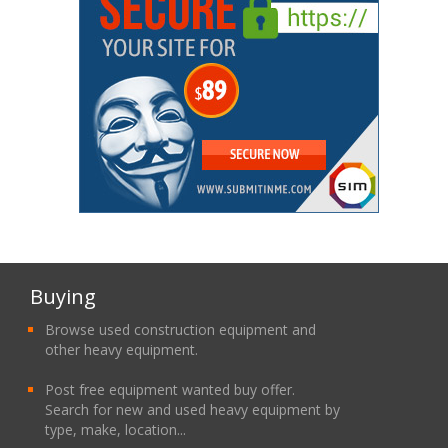
Buying
Browse used construction equipment and
other heavy equipment.
Post free equipment wanted buy offer.
Search for new and used heavy equipment by
type, make, location...