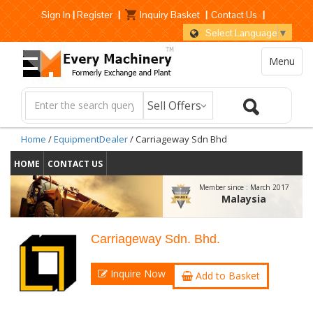
Sign In
|
Register
|
Inquiry Basket
|
Contact Us
|
Select Language
▼
Menu
Home
/
EquipmentDealer
/ Carriageway Sdn Bhd
HOME
CONTACT US
Member since :
March 2017
Malaysia
Carriageway Sdn. Bhd.
Inquire Now
Add to Basket