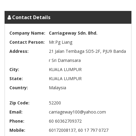
Contact Details
Company Name:
Carriageway Sdn. Bhd.
Contact Person:
Mr.Pg Liang
Address:
21 Jalan Tembaga SD5-2F, PJU9 Banda
r Sri Damansara
City:
KUALA LUMPUR
State:
KUALA LUMPUR
Country:
Malaysia
Zip Code:
52200
Email:
carriageway100@yahoo.com
Phone:
60 60362709372
Mobile:
60172008137, 60 17 797 0727