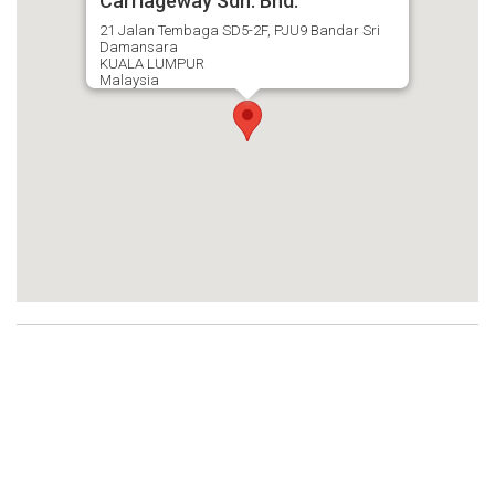
Carriageway Sdn. Bhd.
21 Jalan Tembaga SD5-2F, PJU9 Bandar Sri
Damansara
KUALA LUMPUR
Malaysia