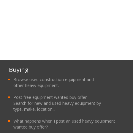
Buying
Browse used construction equipment and
other heavy equipment.
Post free equipment wanted buy offer.
Search for new and used heavy equipment by
type, make, location...
What happens when I post an used heavy equipment
wanted buy offer?