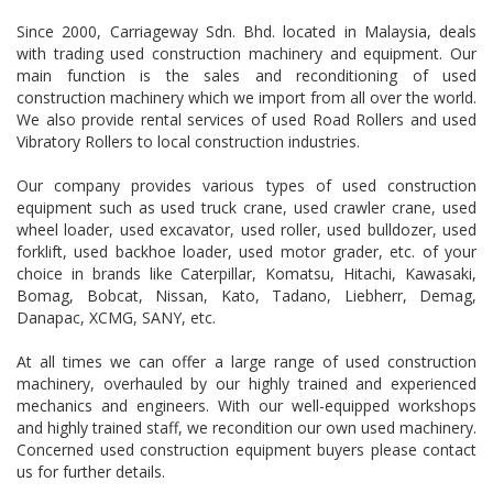
Since 2000, Carriageway Sdn. Bhd. located in Malaysia, deals
with trading used construction machinery and equipment. Our
main function is the sales and reconditioning of used
construction machinery which we import from all over the world.
We also provide rental services of used Road Rollers and used
Vibratory Rollers to local construction industries.
Our company provides various types of used construction
equipment such as used truck crane, used crawler crane, used
wheel loader, used excavator, used roller, used bulldozer, used
forklift, used backhoe loader, used motor grader, etc. of your
choice in brands like Caterpillar, Komatsu, Hitachi, Kawasaki,
Bomag, Bobcat, Nissan, Kato, Tadano, Liebherr, Demag,
Danapac, XCMG, SANY, etc.
At all times we can offer a large range of used construction
machinery, overhauled by our highly trained and experienced
mechanics and engineers. With our well-equipped workshops
and highly trained staff, we recondition our own used machinery.
Concerned used construction equipment buyers please contact
us for further details.