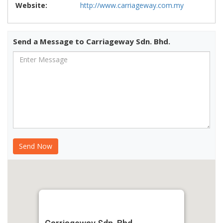
Website:
http://www.carriageway.com.my
Send a Message to Carriageway Sdn. Bhd.