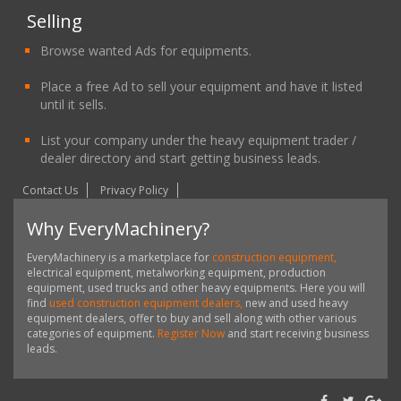
Selling
Browse wanted Ads for equipments.
Place a free Ad to sell your equipment and have it listed
until it sells.
List your company under the heavy equipment trader /
dealer directory and start getting business leads.
Contact Us
Privacy Policy
Why EveryMachinery?
EveryMachinery is a marketplace for
construction equipment,
electrical equipment, metalworking equipment, production
equipment, used trucks and other heavy equipments. Here you will
find
used construction equipment dealers,
new and used heavy
equipment dealers, offer to buy and sell along with other various
categories of equipment.
Register Now
and start receiving business
leads.