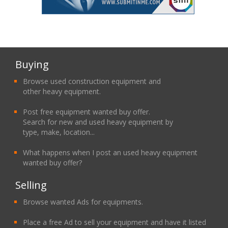
Buying
Browse used construction equipment and
other heavy equipment.
Post free equipment wanted buy offer.
Search for new and used heavy equipment by
type, make, location...
What happens when I post an used heavy equipment
wanted buy offer?
Selling
Browse wanted Ads for equipments.
Place a free Ad to sell your equipment and have it listed