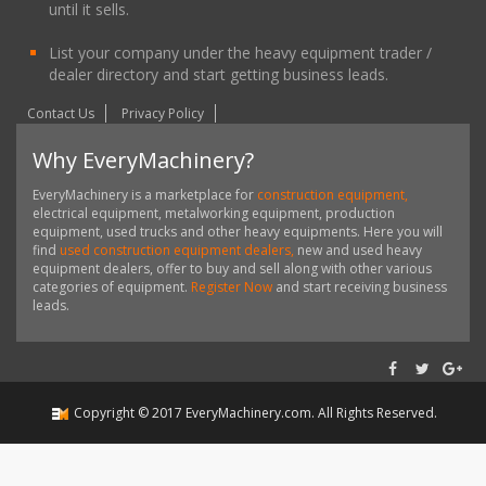
until it sells.
List your company under the heavy equipment trader /
dealer directory and start getting business leads.
Contact Us
Privacy Policy
Why EveryMachinery?
EveryMachinery is a marketplace for
construction equipment,
electrical equipment, metalworking equipment, production
equipment, used trucks and other heavy equipments. Here you will
find
used construction equipment dealers,
new and used heavy
equipment dealers, offer to buy and sell along with other various
categories of equipment.
Register Now
and start receiving business
leads.
Copyright ©
2017
EveryMachinery.com
. All Rights Reserved.