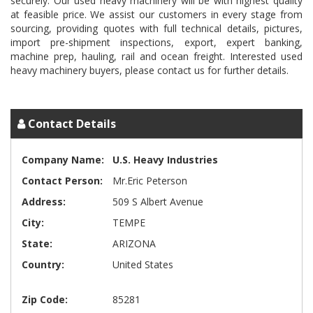
securely. Our used heavy machinery will be with highest quality
at feasible price. We assist our customers in every stage from
sourcing, providing quotes with full technical details, pictures,
import pre-shipment inspections, export, expert banking,
machine prep, hauling, rail and ocean freight. Interested used
heavy machinery buyers, please contact us for further details.
Contact Details
Company Name:
U.S. Heavy Industries
Contact Person:
Mr.Eric Peterson
Address:
509 S Albert Avenue
City:
TEMPE
State:
ARIZONA
Country:
United States
Zip Code:
85281