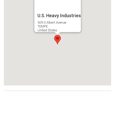
U.S. Heavy Industries
509 S Albert Avenue
TEMPE
United States