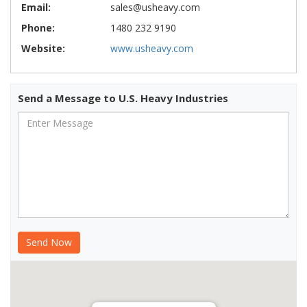
Email:
sales@usheavy.com
Phone:
1480 232 9190
Website:
www.usheavy.com
Send a Message to U.S. Heavy Industries