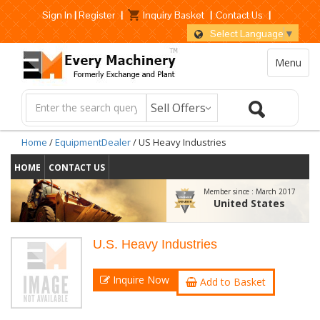
Sign In
|
Register
|
Inquiry Basket
|
Contact Us
|
Select Language
▼
Menu
Home
/
EquipmentDealer
/ US Heavy Industries
HOME
CONTACT US
Member since :
March 2017
United States
U.S. Heavy Industries
Inquire Now
Add to Basket