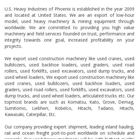
U.S. Heavy Industries of Phoenix is established in the year 2009
and located at United States. We are an export of low-hour
model, used heavy machinery & mining equipment through
worldwide. We are committed to providing you high value
machinery and field services founded on trust, performance and
integrity towards one goal, increased profitability on your
projects.
We export used construction machinery like used cranes, used
bulldozers, used backhoe loaders, used graders, used road
rollers, used forklifts, used excavators, used dump trucks, and
used wheel loaders, We export used construction machinery like
used cranes, used bulldozers, used backhoe loaders, used
graders, used road rollers, used forklifts, used excavators, used
dump trucks, and used wheel loaders, articulated trucks etc. Our
topmost brands are such as Komatsu, Kato, Grove, Demag,
Sumitomo, Liebherr, Kobelco, Hitachi, Tadano, Hitachi,
Kawasaki, Caterpillar, Etc.
Our company providing expert shipment, leading inland hauling,
rail and ocean freight port-to-port worldwide on schedule and