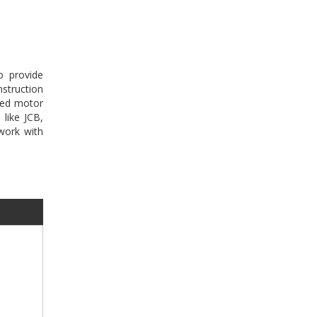
o provide
struction
sed motor
 like JCB,
work with