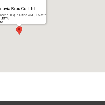
navia Bros Co. Ltd.
oseph, Triq Id-Difiza Civili, Il-Mosta
LETTA
ta