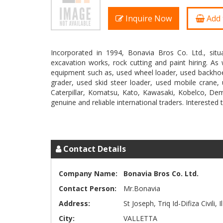
Inquire Now
Add 
Incorporated in 1994, Bonavia Bros Co. Ltd., situa
excavation works, rock cutting and paint hiring. A
equipment such as, used wheel loader, used backhoe
grader, used skid steer loader, used mobile crane, u
Caterpillar, Komatsu, Kato, Kawasaki, Kobelco, D
genuine and reliable international traders. Interested 
Contact Details
Company Name:
Bonavia Bros Co. Ltd.
Contact Person:
Mr.Bonavia
Address:
St Joseph, Triq Id-Difiza Civili, 
City:
VALLETTA