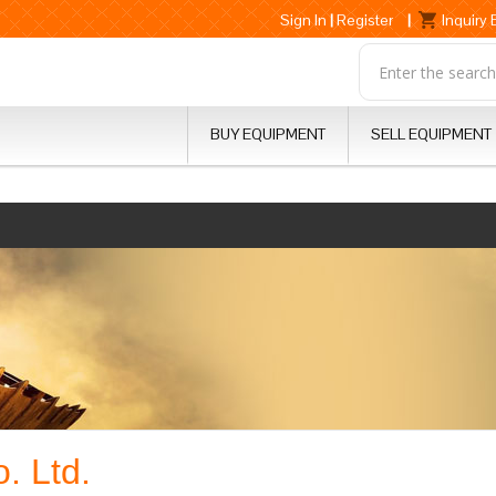
Sign In
|
Register
|
Inquiry
BUY EQUIPMENT
SELL EQUIPMENT
. Ltd.