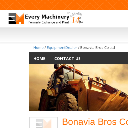
Home
/
EquipmentDealer
/ Bonavia Bros Co Ltd
HOME
CONTACT US
Bonavia Bros Co