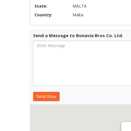
State:
MALTA
Country:
Malta
Send a Message to Bonavia Bros Co. Ltd.