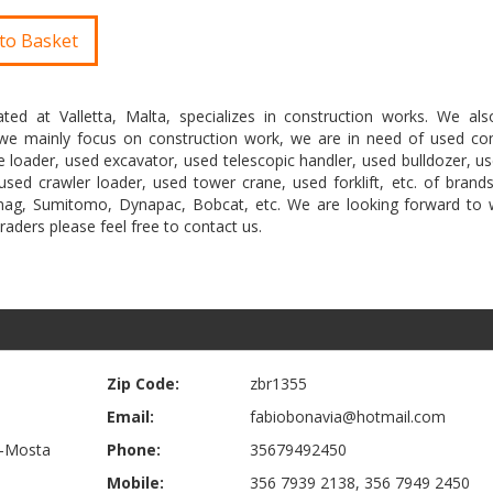
to Basket
ted at Valletta, Malta, specializes in construction works. We als
s we mainly focus on construction work, we are in need of used con
 loader, used excavator, used telescopic handler, used bulldozer, u
sed crawler loader, used tower crane, used forklift, etc. of brands
emag, Sumitomo, Dynapac, Bobcat, etc. We are looking forward to 
traders please feel free to contact us.
Zip Code:
zbr1355
Email:
fabiobonavia@hotmail.com
Il-Mosta
Phone:
35679492450
Mobile:
356 7939 2138, 356 7949 2450