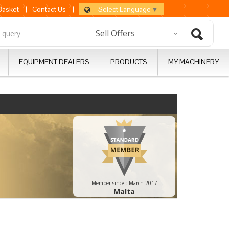
Select Language
▼
 Basket
|
Contact Us
|
EQUIPMENT DEALERS
PRODUCTS
MY MACHINERY
Member since :
March 2017
Malta