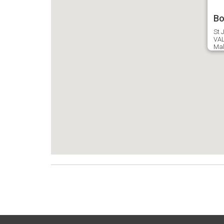
Bo
St J
VAL
Mal