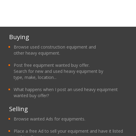
Buying
Browse used construction equipment and
other heavy equipment.
Post free equipment wanted buy offer.
Search for new and used heavy equipment by
type, make, location...
What happens when I post an used heavy equipment
wanted buy offer?
Selling
Browse wanted Ads for equipments.
Place a free Ad to sell your equipment and have it listed