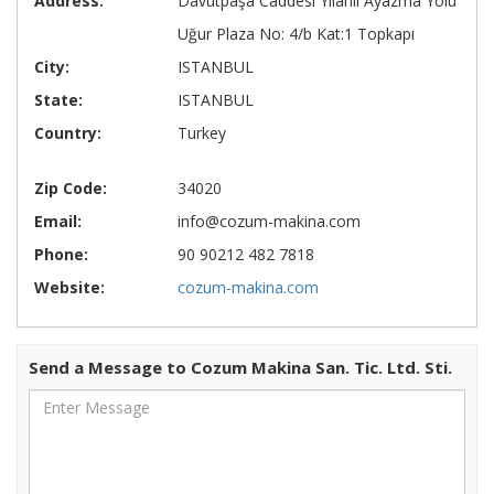
Address:
Davutpaşa Caddesi Yılanlı Ayazma Yolu
Uğur Plaza No: 4/b Kat:1 Topkapı
City:
ISTANBUL
State:
ISTANBUL
Country:
Turkey
Zip Code:
34020
Email:
info@cozum-makina.com
Phone:
90 90212 482 7818
Website:
cozum-makina.com
Send a Message to Cozum Makina San. Tic. Ltd. Sti.