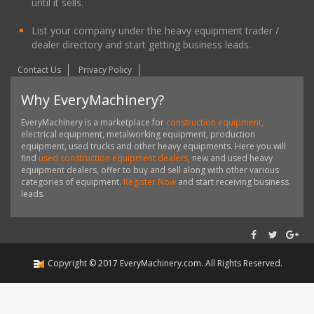
until it sells.
List your company under the heavy equipment trader /
dealer directory and start getting business leads.
Contact Us
Privacy Policy
Why EveryMachinery?
EveryMachinery is a marketplace for
construction equipment,
electrical equipment, metalworking equipment, production
equipment, used trucks and other heavy equipments. Here you will
find
used construction equipment dealers,
new and used heavy
equipment dealers, offer to buy and sell along with other various
categories of equipment.
Register Now
and start receiving business
leads.
Copyright ©
2017
EveryMachinery.com
. All Rights Reserved.