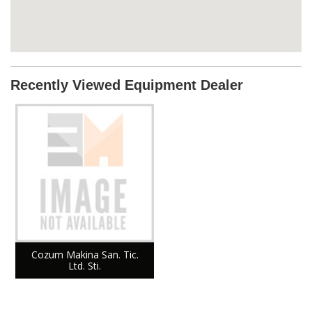
Recently Viewed Equipment Dealer
Cozum Makina San. Tic.
Ltd. Sti.