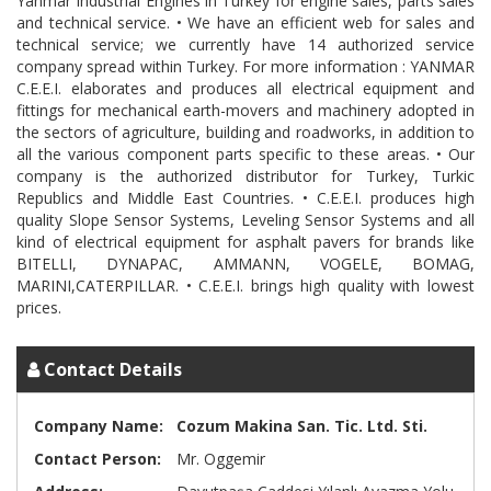
Yanmar Industrial Engines in Turkey for engine sales, parts sales
and technical service. • We have an efficient web for sales and
technical service; we currently have 14 authorized service
company spread within Turkey. For more information : YANMAR
C.E.E.I. elaborates and produces all electrical equipment and
fittings for mechanical earth-movers and machinery adopted in
the sectors of agriculture, building and roadworks, in addition to
all the various component parts specific to these areas. • Our
company is the authorized distributor for Turkey, Turkic
Republics and Middle East Countries. • C.E.E.I. produces high
quality Slope Sensor Systems, Leveling Sensor Systems and all
kind of electrical equipment for asphalt pavers for brands like
BITELLI, DYNAPAC, AMMANN, VOGELE, BOMAG,
MARINI,CATERPILLAR. • C.E.E.I. brings high quality with lowest
Contact Details
Company Name:
Cozum Makina San. Tic. Ltd. Sti.
Contact Person:
Mr. Oggemir