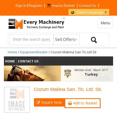
Sign In
|
Register
|
Inquiry Basket
|
Contact Us
|
Select Language
▼
Menu
Home
/
EquipmentDealer
/ Cozum Makina San Tic Ltd Sti
HOME
CONTACT US
Member since :
March 2017
Turkey
Cozum Makina San. Tic. Ltd. Sti.
Inquire Now
Add to Basket