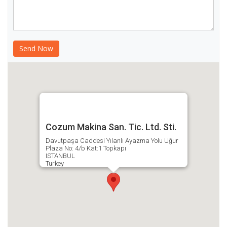
Cozum Makina San. Tic. Ltd. Sti.
Davutpaşa Caddesi Yılanlı Ayazma Yolu Uğur
Plaza No: 4/b Kat:1 Topkapı
ISTANBUL
Turkey