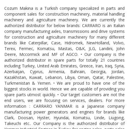
Cozum Makina is a Turkish company specialized in parts and
component sales for construction machinery, material handling
machinery and agriculture machinery. We are currently the
authorized distributor for below brands: CARRARO is an Italian
company manufacturing axles, transmissions and drive systems
for construction and agriculture machinery for many different
brands like Caterpillar, Case, Hidromek, NewHolland, Volvo,
Terex, Fermec, Komatsu, Mastas, O&K, JLG, Landini, John
Deere, Mccormick and MF of AGCO. • Our company is the
authorized distributor in spare parts for totally 21 countries
including Turkey, United Arab Emirates, Greece, Iran, Iraq, Syria,
Azerbaijan, Cyprus, Armenia, Bahrain, Georgia, Jordan,
Kazakhstan, Kuwait, Lebanon, Libya, Oman, Qatar, Palestine,
Turkmenistan & Yemen. • We are proud to have one of the
biggest stocks in world. Hence we are capable of providing you
spare parts utmost quickly. • Our target customers are not the
end users, we are focusing on services, dealers. For more
information : CARRARO YANMAR is a Japanese company
manufacturing power generators and engines for brands like
Clark, Doosan, Hyster, Hyundai, Komatsu, Linde, Liugong,
Takeuchi etc.. Our Company is the authorized distributor of