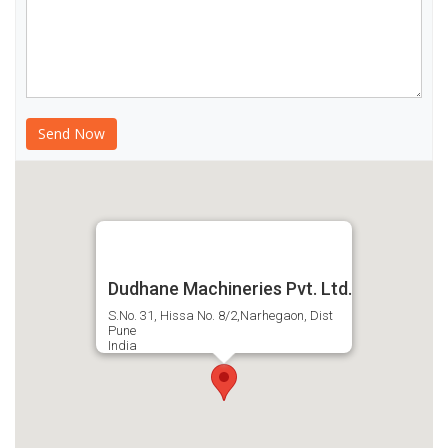
Dudhane Machineries Pvt. Ltd.
S.No. 31, Hissa No. 8/2,Narhegaon, Dist
Pune
India