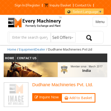
Sign In
|
Register
|
Inquiry Basket
|
Contact Us
|
Select Language
▼
Menu
Home
/
EquipmentDealer
/ Dudhane Machineries Pvt Ltd
HOME
CONTACT US
Member since :
March 2017
India
Dudhane Machineries Pvt. Ltd.
Inquire Now
Add to Basket