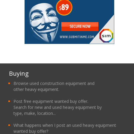
Buying
Browse used construction equipment and
other heavy equipment.
Post free equipment wanted buy offer.
Search for new and used heavy equipment by
type, make, location...
What happens when I post an used heavy equipment
wanted buy offer?