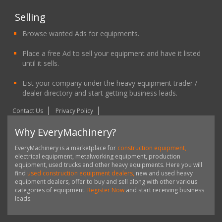
Selling
Browse wanted Ads for equipments.
Place a free Ad to sell your equipment and have it listed
until it sells.
List your company under the heavy equipment trader /
dealer directory and start getting business leads.
Contact Us
Privacy Policy
Why EveryMachinery?
EveryMachinery is a marketplace for
construction equipment,
electrical equipment, metalworking equipment, production
equipment, used trucks and other heavy equipments. Here you will
find
used construction equipment dealers,
new and used heavy
equipment dealers, offer to buy and sell along with other various
categories of equipment.
Register Now
and start receiving business
leads.