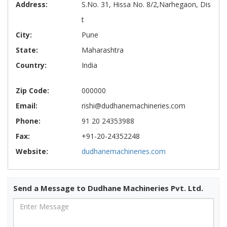
Address:
S.No. 31, Hissa No. 8/2,Narhegaon, Dis
t
City:
Pune
State:
Maharashtra
Country:
India
Zip Code:
000000
Email:
rishi@dudhanemachineries.com
Phone:
91 20 24353988
Fax:
+91-20-24352248
Website:
dudhanemachineries.com
Send a Message to Dudhane Machineries Pvt. Ltd.