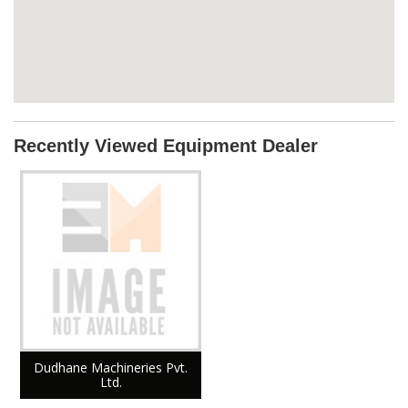
Recently Viewed Equipment Dealer
Dudhane Machineries Pvt.
Ltd.