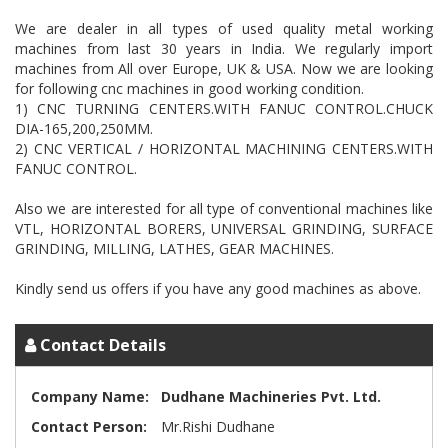
We are dealer in all types of used quality metal working
machines from last 30 years in India. We regularly import
machines from All over Europe, UK & USA. Now we are looking
for following cnc machines in good working condition.
1) CNC TURNING CENTERS.WITH FANUC CONTROL.CHUCK
DIA-165,200,250MM.
2) CNC VERTICAL / HORIZONTAL MACHINING CENTERS.WITH
FANUC CONTROL.
Also we are interested for all type of conventional machines like
VTL, HORIZONTAL BORERS, UNIVERSAL GRINDING, SURFACE
GRINDING, MILLING, LATHES, GEAR MACHINES.
Contact Details
Company Name:
Dudhane Machineries Pvt. Ltd.
Contact Person:
Mr.Rishi Dudhane