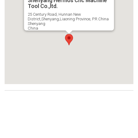
Shenyang Hermos Cnc Machine
Tool Co.,ltd.
25 Century Road, Hunnan New
District,Shenyang,Liaoning Province, P.R.China
Shenyang
China