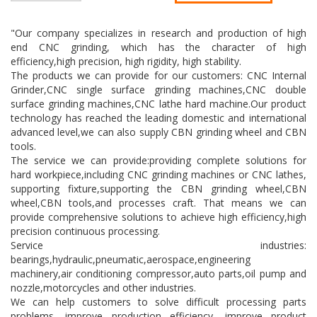
"Our company specializes in research and production of high
end CNC grinding, which has the character of high
efficiency,high precision, high rigidity, high stability.
The products we can provide for our customers: CNC Internal
Grinder,CNC single surface grinding machines,CNC double
surface grinding machines,CNC lathe hard machine.Our product
technology has reached the leading domestic and international
advanced level,we can also supply CBN grinding wheel and CBN
tools.
The service we can provide:providing complete solutions for
hard workpiece,including CNC grinding machines or CNC lathes,
supporting fixture,supporting the CBN grinding wheel,CBN
wheel,CBN tools,and processes craft. That means we can
provide comprehensive solutions to achieve high efficiency,high
precision continuous processing.
Service industries:
bearings,hydraulic,pneumatic,aerospace,engineering
machinery,air conditioning compressor,auto parts,oil pump and
nozzle,motorcycles and other industries.
We can help customers to solve difficult processing parts
problems, improve production efficiency, improve product