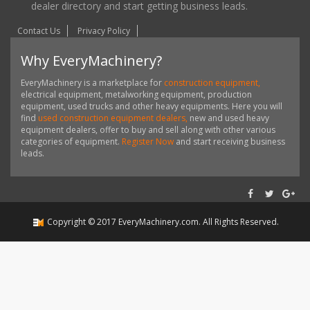
dealer directory and start getting business leads.
Contact Us
Privacy Policy
Why EveryMachinery?
EveryMachinery is a marketplace for
construction equipment,
electrical equipment, metalworking equipment, production
equipment, used trucks and other heavy equipments. Here you will
find
used construction equipment dealers,
new and used heavy
equipment dealers, offer to buy and sell along with other various
categories of equipment.
Register Now
and start receiving business
leads.
Copyright ©
2017
EveryMachinery.com
. All Rights Reserved.