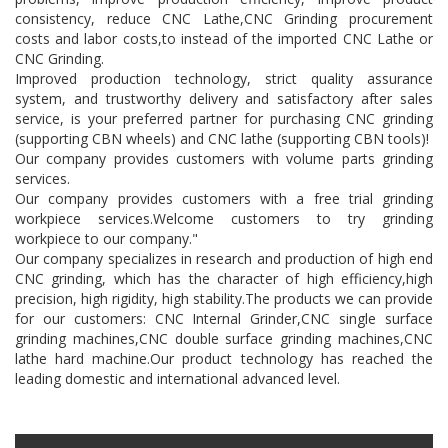
consistency, reduce CNC Lathe,CNC Grinding procurement
costs and labor costs,to instead of the imported CNC Lathe or
CNC Grinding.
Improved production technology, strict quality assurance
system, and trustworthy delivery and satisfactory after sales
service, is your preferred partner for purchasing CNC grinding
(supporting CBN wheels) and CNC lathe (supporting CBN tools)!
Our company provides customers with volume parts grinding
services.
Our company provides customers with a free trial grinding
workpiece services.Welcome customers to try grinding
workpiece to our company."
Our company specializes in research and production of high end
CNC grinding, which has the character of high efficiency,high
precision, high rigidity, high stability.The products we can provide
for our customers: CNC Internal Grinder,CNC single surface
grinding machines,CNC double surface grinding machines,CNC
lathe hard machine.Our product technology has reached the
leading domestic and international advanced level.