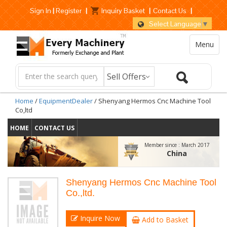
Sign In
|
Register
|
Inquiry Basket
|
Contact Us
|
Select Language
▼
Menu
Home
/
EquipmentDealer
/ Shenyang Hermos Cnc Machine Tool
Co,ltd
HOME
CONTACT US
Member since :
March 2017
China
Shenyang Hermos Cnc Machine Tool
Co.,ltd.
Inquire Now
Add to Basket