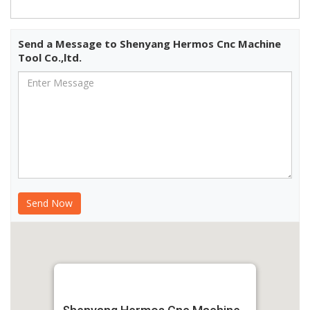
Send a Message to Shenyang Hermos Cnc Machine
Tool Co.,ltd.