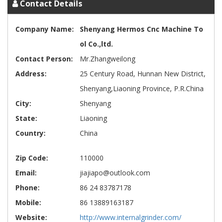
Contact Details
Company Name:
Shenyang Hermos Cnc Machine To
ol Co.,ltd.
Contact Person:
Mr.Zhangweilong
Address:
25 Century Road, Hunnan New District,
Shenyang,Liaoning Province, P.R.China
City:
Shenyang
State:
Liaoning
Country:
China
Zip Code:
110000
Email:
jiajiapo@outlook.com
Phone:
86 24 83787178
Mobile:
86 13889163187
Website:
http://www.internalgrinder.com/