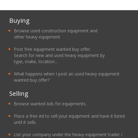
Buying
Browse used construction equipment and
other heavy equipment.
Post free equipment wanted buy offer.
Search for new and used heavy equipment by
type, make, location...
What happens when I post an used heavy equipment
wanted buy offer?
Selling
Browse wanted Ads for equipments.
Place a free Ad to sell your equipment and have it listed
until it sells.
List your company under the heavy equipment trader /