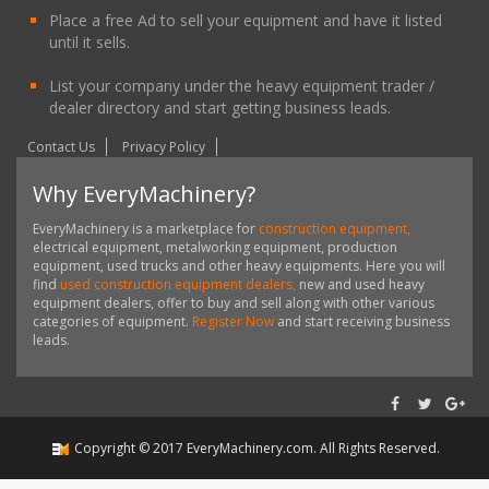
Place a free Ad to sell your equipment and have it listed
until it sells.
List your company under the heavy equipment trader /
dealer directory and start getting business leads.
Contact Us
Privacy Policy
Why EveryMachinery?
EveryMachinery is a marketplace for
construction equipment,
electrical equipment, metalworking equipment, production
equipment, used trucks and other heavy equipments. Here you will
find
used construction equipment dealers,
new and used heavy
equipment dealers, offer to buy and sell along with other various
categories of equipment.
Register Now
and start receiving business
leads.
Copyright ©
2017
EveryMachinery.com
. All Rights Reserved.