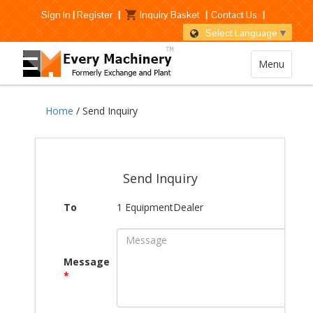
Sign In
|
Register
|
Inquiry Basket
|
Contact Us
|
Select Language
▼
Menu
Home
/ Send Inquiry
Send Inquiry
To
1 EquipmentDealer
Message
*