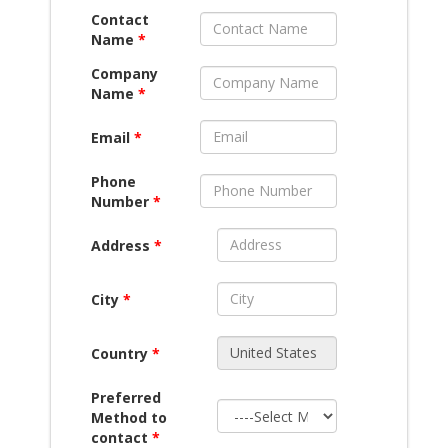
Contact
Name
*
Company
Name
*
Email
*
Phone
Number
*
Address
*
City
*
Country
*
Preferred
Method to
contact
*