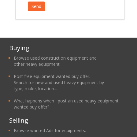
Buying
Browse used construction equipment and
other heavy equipment.
Post free equipment wanted buy offer.
Search for new and used heavy equipment by
type, make, location...
What happens when I post an used heavy equipment
wanted buy offer?
Selling
Browse wanted Ads for equipments.