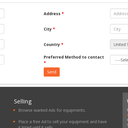
Address
*
City
*
Country
*
Preferred Method to contact
*
Selling
Browse wanted Ads for equipments.
Place a free Ad to sell your equipment and have
it listed until it sells.