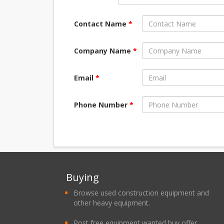
Contact Name
*
Company Name
*
Email
*
Phone Number
*
Buying
Browse used construction equipment and
other heavy equipment.
Post free equipment wanted buy offer.