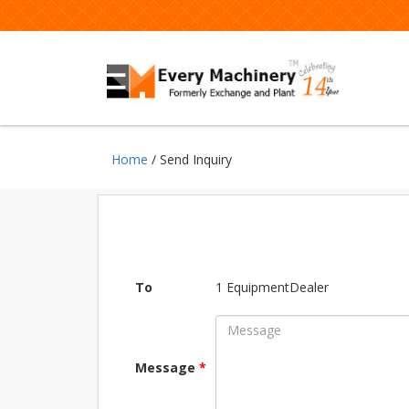
Home
/ Send Inquiry
To
1 EquipmentDealer
Message
*