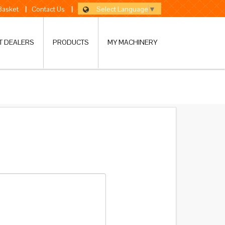
Select Language
▼
 Basket
|
Contact Us
|
T DEALERS
PRODUCTS
MY MACHINERY