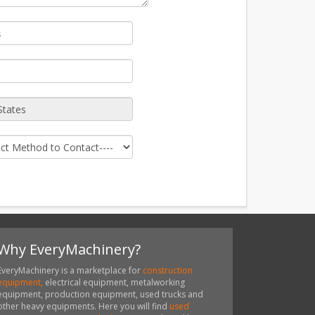
Why EveryMachinery?
EveryMachinery is a marketplace for
construction
equipment,
electrical equipment, metalworking
equipment, production equipment, used trucks and
other heavy equipments. Here you will find
used