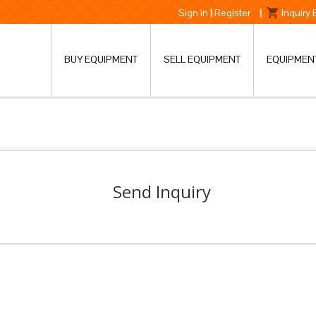
Sign In
|
Register
|
Inquiry
BUY EQUIPMENT
SELL EQUIPMENT
EQUIPMEN
Send Inquiry