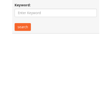
Keyword: