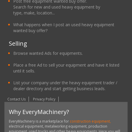
Post free equipment wanted buy offer.
Search for new and used heavy equipment by
type, make, location...
What happens when I post an used heavy equipment
wanted buy offer?
Selling
Browse wanted Ads for equipments.
Place a free Ad to sell your equipment and have it listed
until it sells.
List your company under the heavy equipment trader /
dealer directory and start getting business leads.
Contact Us
Privacy Policy
Why EveryMachinery?
EveryMachinery is a marketplace for
construction equipment,
electrical equipment, metalworking equipment, production
equipment, used trucks and other heavy equipments. Here you will