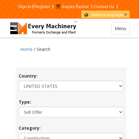
Sign In
|
Register
|
Inquiry Basket
|
Contact Us
|
Select Language
▼
Menu
Home
/ Search
Country:
Type:
Category: