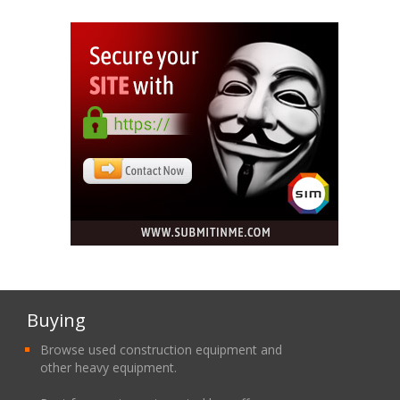
Buying
Browse used construction equipment and
other heavy equipment.