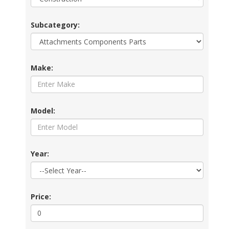
Subcategory:
Make:
Model:
Year:
Price: