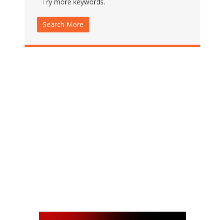
Try more keywords.
Search More