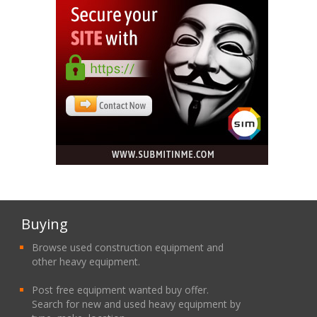
Buying
Browse used construction equipment and
other heavy equipment.
Post free equipment wanted buy offer.
Search for new and used heavy equipment by