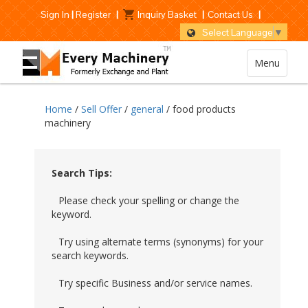
Sign In
|
Register
|
Inquiry Basket
|
Contact Us
|
Select Language
▼
Menu
Home
/
Sell Offer
/
general
/ food products
machinery
Search Tips:
Please check your spelling or change the
keyword.
Try using alternate terms (synonyms) for your
search keywords.
Try specific Business and/or service names.