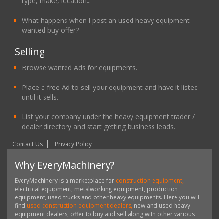
type, make, location...
What happens when I post an used heavy equipment
wanted buy offer?
Selling
Browse wanted Ads for equipments.
Place a free Ad to sell your equipment and have it listed
until it sells.
List your company under the heavy equipment trader /
dealer directory and start getting business leads.
Contact Us
Privacy Policy
Why EveryMachinery?
EveryMachinery is a marketplace for
construction equipment,
electrical equipment, metalworking equipment, production
equipment, used trucks and other heavy equipments. Here you will
find
used construction equipment dealers,
new and used heavy
equipment dealers, offer to buy and sell along with other various