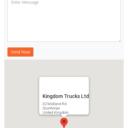
Kingdom Trucks Ltd
32 Midland Rd
Scunhorpe
United Kingdom