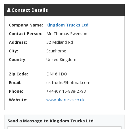
Contact Details
Company Name:
Kingdom Trucks Ltd
Contact Person:
Mr. Thomas Swenson
Address:
32 Midland Rd
City:
Scunhorpe
Country:
United Kingdom
Zip Code:
DN16 1DQ
Email:
uk-trucks@hotmail.com
Phone:
+44-(0)115-888-2793
Website:
www.uk-trucks.co.uk
Send a Message to Kingdom Trucks Ltd