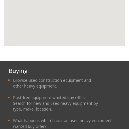
Buying
Browse used construction equipment and
other heavy equipment.
Post free equipment wanted buy offer.
Search for new and used heavy equipment by
type, make, location...
What happens when I post an used heavy equipment
wanted buy offer?