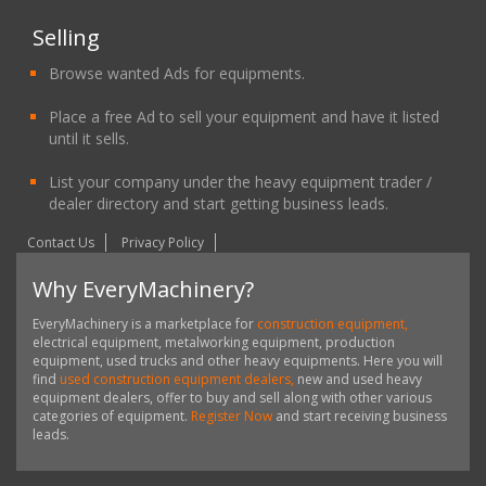
Selling
Browse wanted Ads for equipments.
Place a free Ad to sell your equipment and have it listed
until it sells.
List your company under the heavy equipment trader /
dealer directory and start getting business leads.
Contact Us
Privacy Policy
Why EveryMachinery?
EveryMachinery is a marketplace for
construction equipment,
electrical equipment, metalworking equipment, production
equipment, used trucks and other heavy equipments. Here you will
find
used construction equipment dealers,
new and used heavy
equipment dealers, offer to buy and sell along with other various
categories of equipment.
Register Now
and start receiving business
leads.