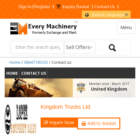
Sign In
|
Register
|
Inquiry Basket
|
Contact Us
|
Select Language
▼
Menu
Home
/
08447745335
/ Contact us
HOME
CONTACT US
Member since :
March 2017
United Kingdom
Kingdom Trucks Ltd
Inquire Now
Add to Basket