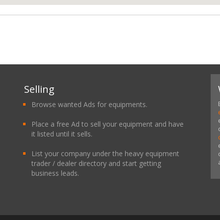
Selling
Browse wanted Ads for equipments.
Place a free Ad to sell your equipment and have
it listed until it sells.
List your company under the heavy equipment
trader / dealer directory and start getting
business leads.