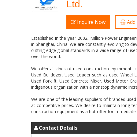
Ltd.
Inquire Now
Add 
Established in the year 2002, Million-Power Enginee
in Shanghai, China. We are constantly evolving to de
cutting-edge global standards in a wide range of used 
over the world.
We offer all kinds of used construction equipment 
Used Bulldozer, Used Loader such as used Wheel L
Used Forklift, Used Concrete Mixer, Used Motor Grad
indigenous organization with a nonstop dynamic incr
We are one of the leading suppliers of branded used
at competitive prices. We desire to maintain long 
Contact Details