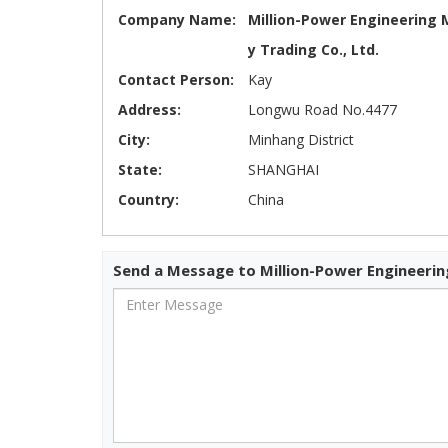
Company Name:
Million-Power Engineering 
y Trading Co., Ltd.
Contact Person:
Kay
Address:
Longwu Road No.4477
City:
Minhang District
State:
SHANGHAI
Country:
China
Send a Message to Million-Power Engineering