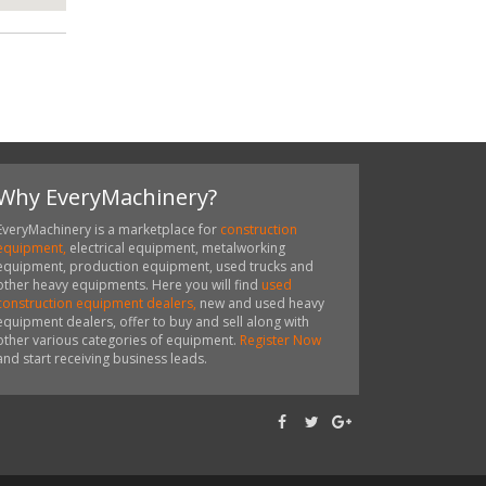
Why EveryMachinery?
EveryMachinery is a marketplace for
construction
equipment,
electrical equipment, metalworking
equipment, production equipment, used trucks and
other heavy equipments. Here you will find
used
construction equipment dealers,
new and used heavy
equipment dealers, offer to buy and sell along with
other various categories of equipment.
Register Now
and start receiving business leads.