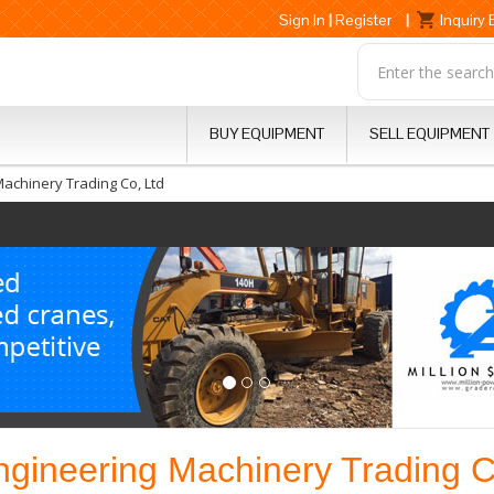
Sign In
|
Register
|
Inquiry
BUY EQUIPMENT
SELL EQUIPMENT
Machinery Trading Co, Ltd
ngineering Machinery Trading C