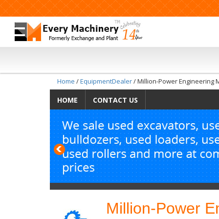
Home
/
EquipmentDealer
/ Million-Power Engineering 
HOME
CONTACT US
Previous
Million-Power E