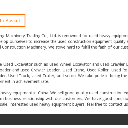
to Basket
ring Machinery Trading Co., Ltd. is renowned for used heavy equipme
velop ourselves to increase the used construction equipment quality 
Construction Machinery. We strive hard to fulfill the faith of our cus
like Used Excavator such as used Wheel Excavator and used Crawler E
oader and used Crawler Loader, Used Crane, Used Roller, Used Roa
er, Used Truck, Used Trailer, and so on. We take pride in being the
ement in achievement rate.
 heavy equipment in China. We sell good quality used construction 
term business relationship with our customers. We have good conditi