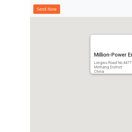
Million-Power E
Longwu Road No.4477
Minhang District
China