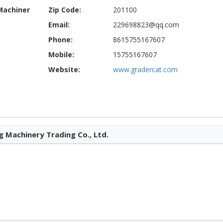
Machiner
Zip Code:
201100
Email:
229698823@qq.com
Phone:
8615755167607
Mobile:
15755167607
Website:
www.gradercat.com
 Machinery Trading Co., Ltd.