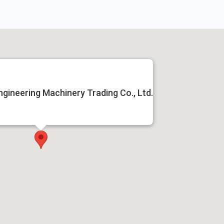
ngineering Machinery Trading Co., Ltd.