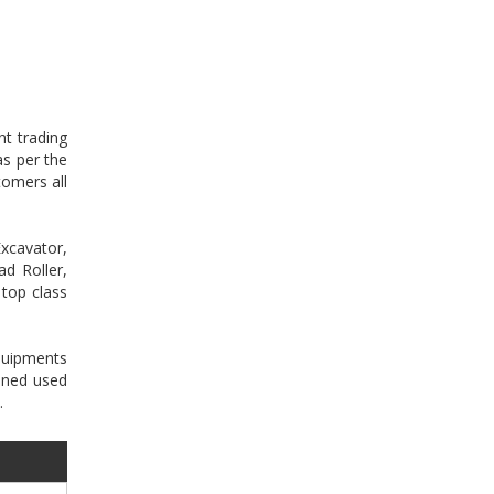
nt trading
as per the
tomers all
xcavator,
d Roller,
 top class
equipments
oned used