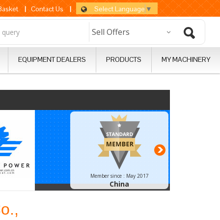
Select Language
▼
 Basket
|
Contact Us
|
EQUIPMENT DEALERS
PRODUCTS
MY MACHINERY
Next
Member since :
May 2017
China
o.,