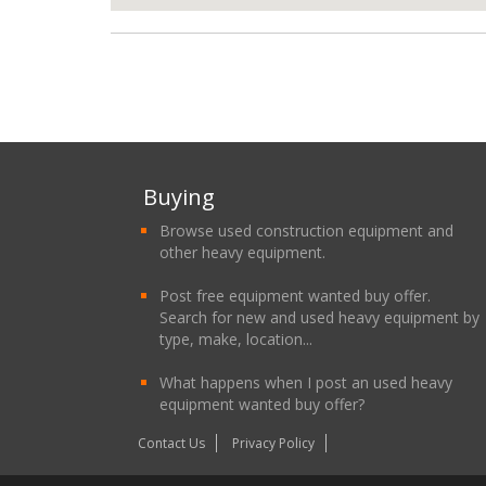
Buying
Browse used construction equipment and
other heavy equipment.
Post free equipment wanted buy offer.
Search for new and used heavy equipment by
type, make, location...
What happens when I post an used heavy
equipment wanted buy offer?
Contact Us
Privacy Policy