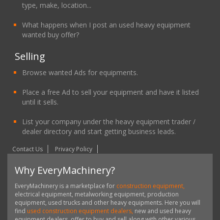
type, make, location...
What happens when I post an used heavy equipment
wanted buy offer?
Selling
Browse wanted Ads for equipments.
Place a free Ad to sell your equipment and have it listed
until it sells.
List your company under the heavy equipment trader /
dealer directory and start getting business leads.
Contact Us
Privacy Policy
Why EveryMachinery?
EveryMachinery is a marketplace for
construction equipment,
electrical equipment, metalworking equipment, production
equipment, used trucks and other heavy equipments. Here you will
find
used construction equipment dealers,
new and used heavy
equipment dealers, offer to buy and sell along with other various