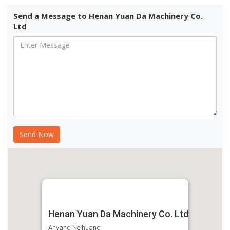
Send a Message to Henan Yuan Da Machinery Co.
Ltd
Henan Yuan Da Machinery Co. Ltd
Anyang Neihuang