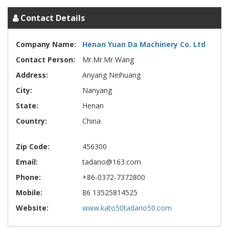
Contact Details
Company Name:
Henan Yuan Da Machinery Co. Ltd
Contact Person:
Mr.Mr.Mr Wang
Address:
Anyang Neihuang
City:
Nanyang
State:
Henan
Country:
China
Zip Code:
456300
Email:
tadano@163.com
Phone:
+86-0372-7372800
Mobile:
86 13525814525
Website:
www.kato50tadano50.com