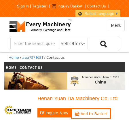
Sign In
|
Register
|
Inquiry Basket
|
Contact Us
|
Select Language
▼
Menu
Home
/
aaa7371631
/ Contact us
HOME
CONTACT US
Member since :
March 2017
China
Henan Yuan Da Machinery Co. Ltd
Inquire Now
Add to Basket