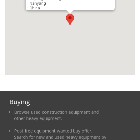
Nanyang
China
Buying
Browse used construction equipment and
other heavy equipment.
Post free equipment wanted buy offer.
Search for new and used heavy equipment by