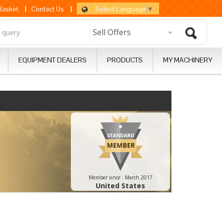
Select Language
▼
 Basket
|
Contact Us
|
EQUIPMENT DEALERS
PRODUCTS
MY MACHINERY
Member since :
March 2017
United States