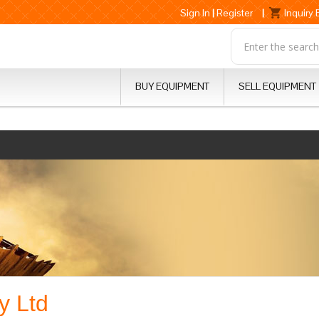
Sign In
|
Register
|
Inquiry
BUY EQUIPMENT
SELL EQUIPMENT
y Ltd