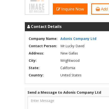
Inquire Now
Add 
Contact Details
Company Name:
Adonis Company Ltd
Contact Person:
Mr.Lucky David
Address:
New Gallas
City:
Wrightwood
State:
California
Country:
United States
Send a Message to Adonis Company Ltd