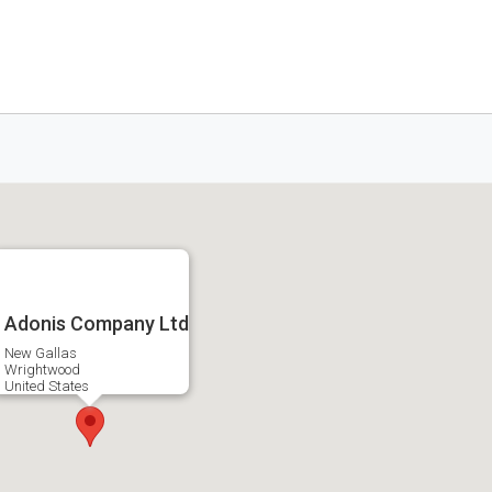
Adonis Company Ltd
New Gallas
Wrightwood
United States