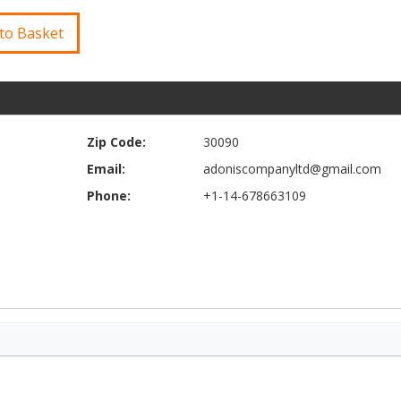
to Basket
Zip Code:
30090
Email:
adoniscompanyltd@gmail.com
Phone:
+1-14-678663109