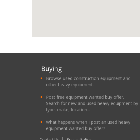
Buying
Browse used construction equipment and
other heavy equipment.
Post free equipment wanted buy offer.
Search for new and used heavy equipment by
type, make, location...
What happens when I post an used heavy
equipment wanted buy offer?
Contact Us
Privacy Policy