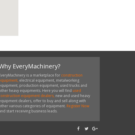
Why EveryMachinery?
EveryMachinery is a marketplace for
construction
equipment,
electrical equipment, metalworking
equipment, production equipment, used trucks and
other heavy equipments. Here you will find
used
construction equipment dealers,
new and used heavy
equipment dealers, offer to buy and sell along with
other various categories of equipment.
Register Now
and start receiving business leads.