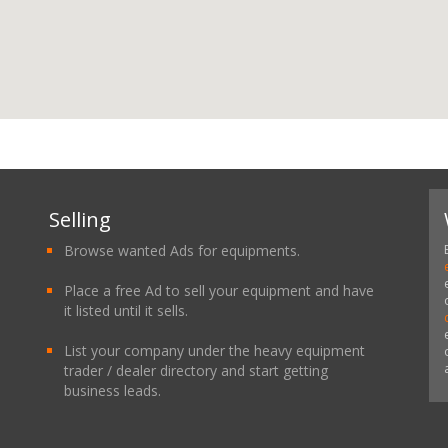
Selling
Browse wanted Ads for equipments.
Place a free Ad to sell your equipment and have
it listed until it sells.
List your company under the heavy equipment
trader / dealer directory and start getting
business leads.