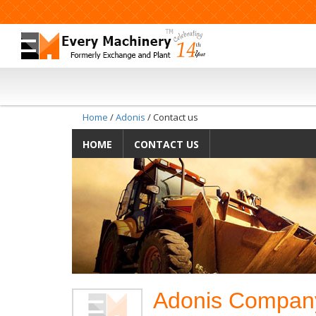
Home
/
Adonis
/ Contact us
HOME
CONTACT US
Adonis Compan