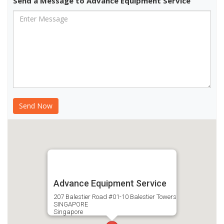
Send a Message to Advance Equipment Service
Advance Equipment Service
207 Balestier Road #01-10 Balestier Towers
SINGAPORE
Singapore