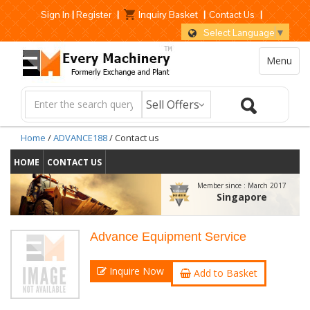
Sign In
|
Register
|
Inquiry Basket
|
Contact Us
|
Select Language
▼
Menu
Home
/
ADVANCE188
/ Contact us
HOME
CONTACT US
Member since :
March 2017
Singapore
Advance Equipment Service
Inquire Now
Add to Basket