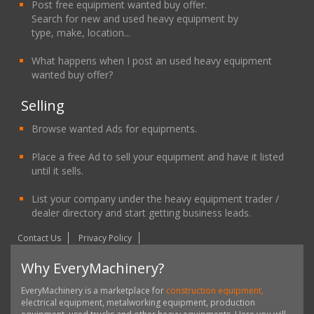
Post free equipment wanted buy offer.
Search for new and used heavy equipment by
type, make, location...
What happens when I post an used heavy equipment
wanted buy offer?
Selling
Browse wanted Ads for equipments.
Place a free Ad to sell your equipment and have it listed
until it sells.
List your company under the heavy equipment trader /
dealer directory and start getting business leads.
Contact Us
Privacy Policy
Why EveryMachinery?
EveryMachinery is a marketplace for
construction equipment,
electrical equipment, metalworking equipment, production