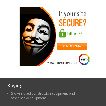
Buying
Browse used construction equipment and
other heavy equipment.