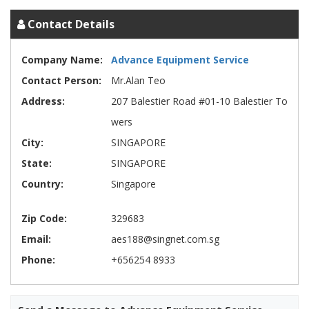
Contact Details
Company Name:
Advance Equipment Service
Contact Person:
Mr.Alan Teo
Address:
207 Balestier Road #01-10 Balestier To
wers
City:
SINGAPORE
State:
SINGAPORE
Country:
Singapore
Zip Code:
329683
Email:
aes188@singnet.com.sg
Phone:
+656254 8933