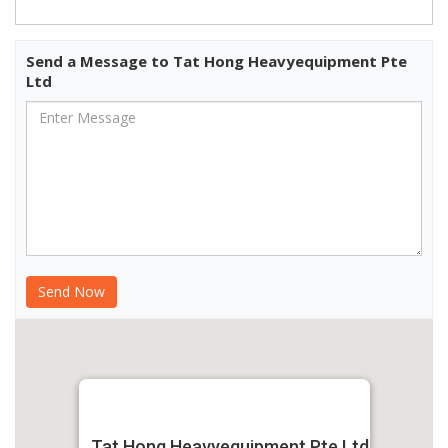
Send a Message to Tat Hong Heavyequipment Pte
Ltd
Tat Hong Heavyequipment Pte Ltd