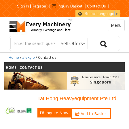
Sign In
|
Register
|
Inquiry Basket
|
Contact Us
|
Select Language
▼
Menu
Home
/
alexyip
/ Contact us
HOME
CONTACT US
Member since :
March 2017
Singapore
Tat Hong Heavyequipment Pte Ltd
Inquire Now
Add to Basket