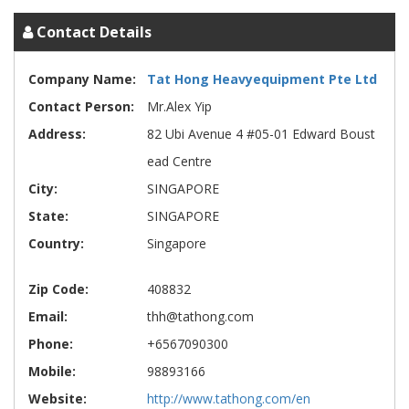
Contact Details
Company Name:
Tat Hong Heavyequipment Pte Ltd
Contact Person:
Mr.Alex Yip
Address:
82 Ubi Avenue 4 #05-01 Edward Boust
ead Centre
City:
SINGAPORE
State:
SINGAPORE
Country:
Singapore
Zip Code:
408832
Email:
thh@tathong.com
Phone:
+6567090300
Mobile:
98893166
Website:
http://www.tathong.com/en