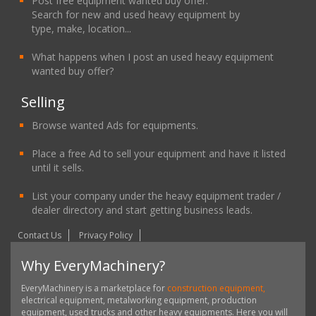
Post free equipment wanted buy offer.
Search for new and used heavy equipment by
type, make, location...
What happens when I post an used heavy equipment
wanted buy offer?
Selling
Browse wanted Ads for equipments.
Place a free Ad to sell your equipment and have it listed
until it sells.
List your company under the heavy equipment trader /
dealer directory and start getting business leads.
Contact Us
Privacy Policy
Why EveryMachinery?
EveryMachinery is a marketplace for
construction equipment,
electrical equipment, metalworking equipment, production
equipment, used trucks and other heavy equipments. Here you will