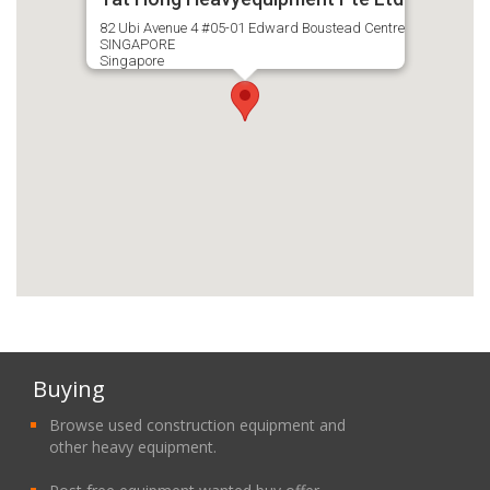
82 Ubi Avenue 4 #05-01 Edward Boustead Centre
SINGAPORE
Singapore
Buying
Browse used construction equipment and
other heavy equipment.