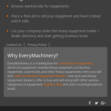
Browse wanted Ads for equipments.
Place a free Ad to sell your equipment and have it listed
until it sells.
List your company under the heavy equipment trader /
dealer directory and start getting business leads.
Contact Us
Privacy Policy
Why EveryMachinery?
EveryMachinery is a marketplace for
construction equipment,
electrical equipment, metalworking equipment, production
equipment, used trucks and other heavy equipments. Here you will
find
used construction equipment dealers,
new and used heavy
equipment dealers, offer to buy and sell along with other various
categories of equipment.
Register Now
and start receiving business
leads.