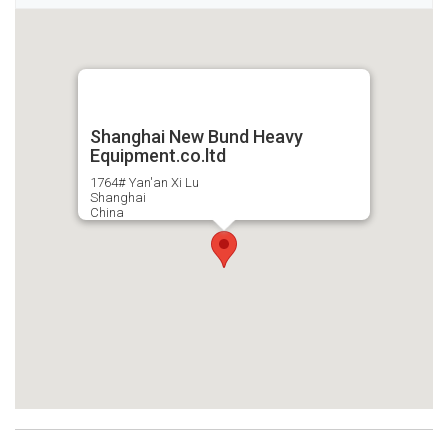
Shanghai New Bund Heavy
Equipment.co.ltd
1764# Yan'an Xi Lu
Shanghai
China