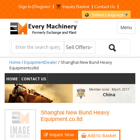
Sign In
|
Register
|
Inquiry Basket
|
Contact Us
|
Select Language
▼
Menu
Home
/
EquipmentDealer
/ Shanghai New Bund Heavy
Equipmentcoltd
HOME
CONTACT US
Member since :
March 2017
China
Shanghai New Bund Heavy
Equipment.co.ltd
Inquire Now
Add to Basket