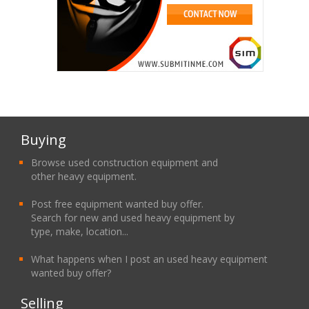
Buying
Browse used construction equipment and
other heavy equipment.
Post free equipment wanted buy offer.
Search for new and used heavy equipment by
type, make, location...
What happens when I post an used heavy equipment
wanted buy offer?
Selling