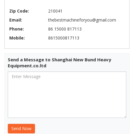
Zip Code:
210041
Email:
thebestmachineforyou@gmail.com
Phone:
86 15000 817113
Mobile:
8615000817113
Send a Message to Shanghai New Bund Heavy
Equipment.co.ltd