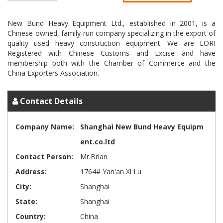
New Bund Heavy Equipment Ltd., established in 2001, is a
Chinese-owned, family-run company specializing in the export of
quality used heavy construction equipment. We are EORI
Registered with Chinese Customs and Excise and have
membership both with the Chamber of Commerce and the
Contact Details
Company Name:
Shanghai New Bund Heavy Equipm
ent.co.ltd
Contact Person:
Mr.Brian
Address:
1764# Yan'an Xi Lu
City:
Shanghai
State:
Shanghai
Country:
China