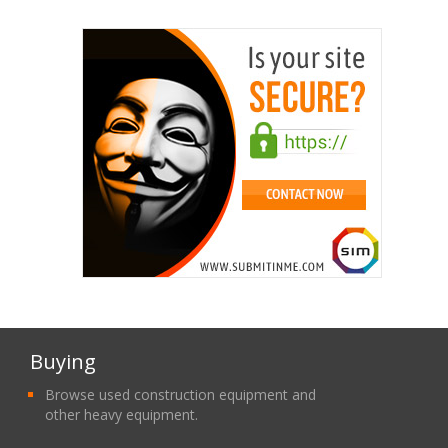
Buying
Browse used construction equipment and
other heavy equipment.