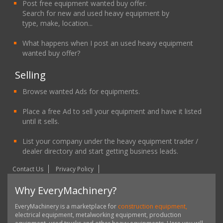
Post free equipment wanted buy offer.
Search for new and used heavy equipment by
type, make, location...
What happens when I post an used heavy equipment
wanted buy offer?
Selling
Browse wanted Ads for equipments.
Place a free Ad to sell your equipment and have it listed
until it sells.
List your company under the heavy equipment trader /
dealer directory and start getting business leads.
Contact Us
Privacy Policy
Why EveryMachinery?
EveryMachinery is a marketplace for
construction equipment,
electrical equipment, metalworking equipment, production