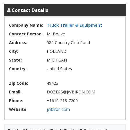
Contact Details
Company Name:
Truck Trailer & Equipment
Contact Person:
Mr.Boeve
Address:
585 Country Club Road
City:
HOLLAND
State:
MICHIGAN
Country:
United States
Zip Code:
49423
Email:
DOZERS@JWBIRON.COM
Phone:
+1616-218-7200
Website:
jwbiron.com