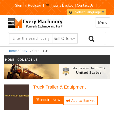
Sign In
|
Register
|
Inquiry Basket
|
Contact Us
|
Select Language
▼
Menu
Home
/
Boeve
/ Contact us
HOME
CONTACT US
Member since :
March 2017
United States
Truck Trailer & Equipment
Inquire Now
Add to Basket