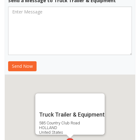
Send a Message to Truck Trailer & Equipment
Truck Trailer & Equipment
585 Country Club Road
HOLLAND
United States