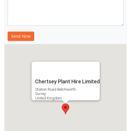
Chertsey Plant Hire Limited
Station Road Betchworth
Surrey
United Kingdom