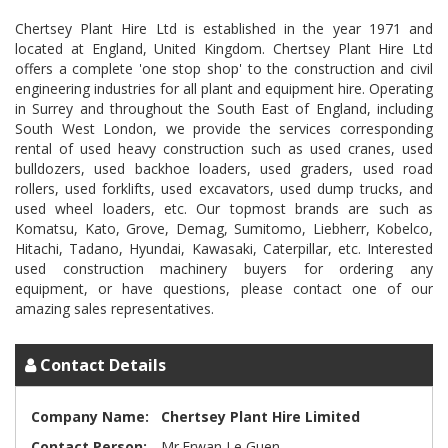
Chertsey Plant Hire Ltd is established in the year 1971 and
located at England, United Kingdom. Chertsey Plant Hire Ltd
offers a complete 'one stop shop' to the construction and civil
engineering industries for all plant and equipment hire. Operating
in Surrey and throughout the South East of England, including
South West London, we provide the services corresponding
rental of used heavy construction such as used cranes, used
bulldozers, used backhoe loaders, used graders, used road
rollers, used forklifts, used excavators, used dump trucks, and
used wheel loaders, etc. Our topmost brands are such as
Komatsu, Kato, Grove, Demag, Sumitomo, Liebherr, Kobelco,
Hitachi, Tadano, Hyundai, Kawasaki, Caterpillar, etc. Interested
used construction machinery buyers for ordering any
equipment, or have questions, please contact one of our
Contact Details
Company Name:
Chertsey Plant Hire Limited
Contact Person:
Mr.Erwan Le Guen