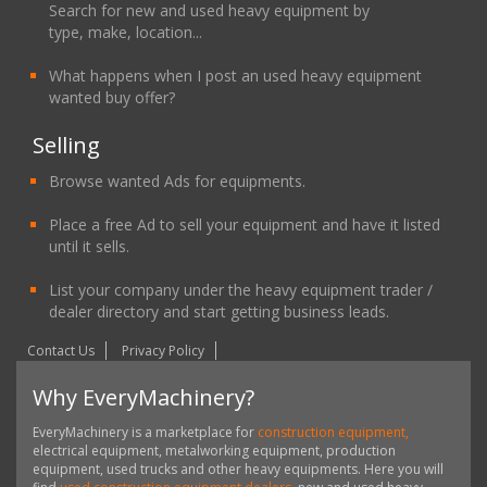
Search for new and used heavy equipment by
type, make, location...
What happens when I post an used heavy equipment
wanted buy offer?
Selling
Browse wanted Ads for equipments.
Place a free Ad to sell your equipment and have it listed
until it sells.
List your company under the heavy equipment trader /
dealer directory and start getting business leads.
Contact Us
Privacy Policy
Why EveryMachinery?
EveryMachinery is a marketplace for
construction equipment,
electrical equipment, metalworking equipment, production
equipment, used trucks and other heavy equipments. Here you will