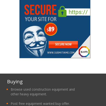
Buying
Browse used construction equipment and
other heavy equipment.
Post free equipment wanted buy offer.