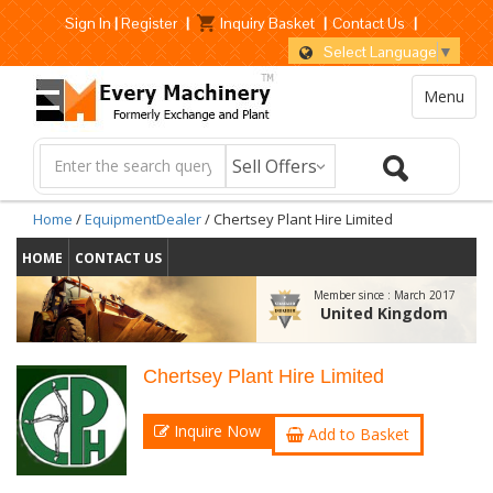
Sign In
|
Register
|
Inquiry Basket
|
Contact Us
|
Select Language
▼
Menu
Home
/
EquipmentDealer
/ Chertsey Plant Hire Limited
HOME
CONTACT US
Member since :
March 2017
United Kingdom
Chertsey Plant Hire Limited
Inquire Now
Add to Basket