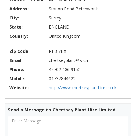
Address:
Station Road Betchworth
City:
Surrey
State:
ENGLAND
Country:
United Kingdom
Zip Code:
RH3 7BX
Email:
chertseyplant@w.cn
Phone:
44702 406 9152
Mobile:
01737844622
Website:
http://www.chertseyplanthire.co.uk
Send a Message to Chertsey Plant Hire Limited