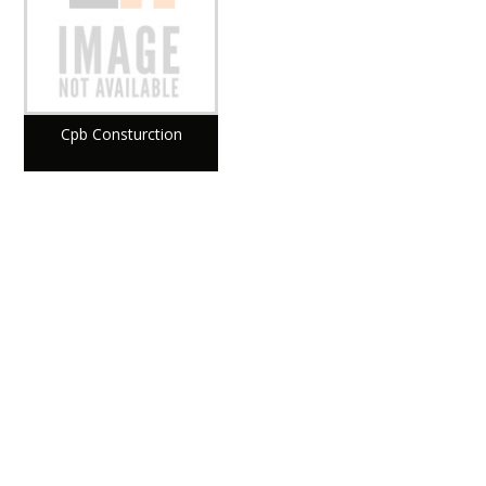
Cpb Consturction