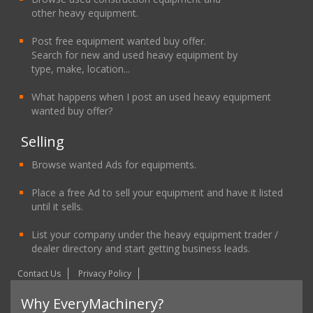
other heavy equipment.
Post free equipment wanted buy offer.
Search for new and used heavy equipment by
type, make, location...
What happens when I post an used heavy equipment
wanted buy offer?
Selling
Browse wanted Ads for equipments.
Place a free Ad to sell your equipment and have it listed
until it sells.
List your company under the heavy equipment trader /
dealer directory and start getting business leads.
Contact Us
Privacy Policy
Why EveryMachinery?