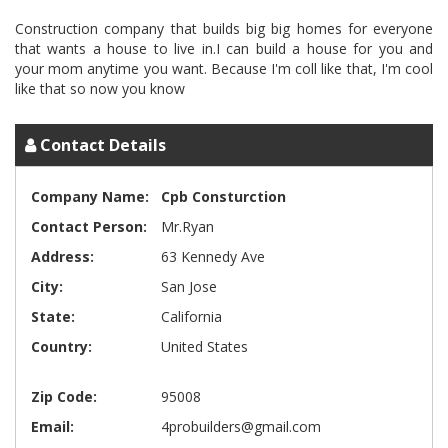
Construction company that builds big big homes for everyone
that wants a house to live in.I can build a house for you and
your mom anytime you want. Because I'm coll like that, I'm cool
Contact Details
Company Name:
Cpb Consturction
Contact Person:
Mr.Ryan
Address:
63 Kennedy Ave
City:
San Jose
State:
California
Country:
United States
Zip Code:
95008
Email:
4probuilders@gmail.com