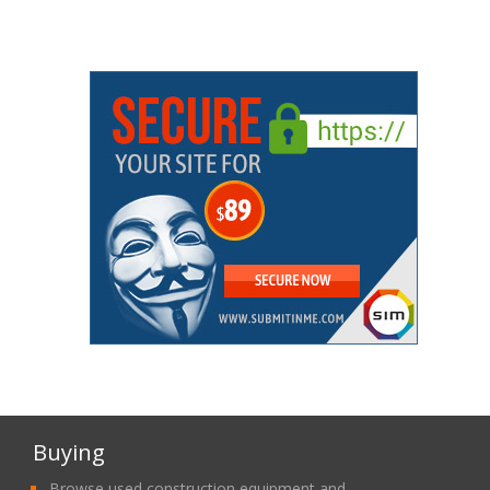
Buying
Browse used construction equipment and