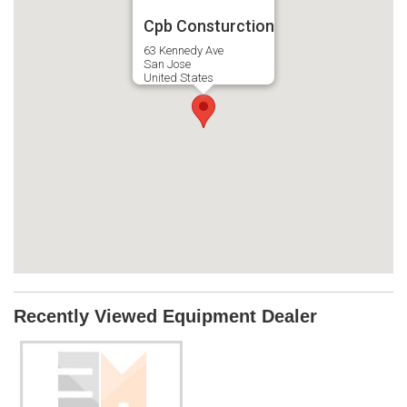
Cpb Consturction
63 Kennedy Ave
San Jose
United States
Recently Viewed Equipment Dealer