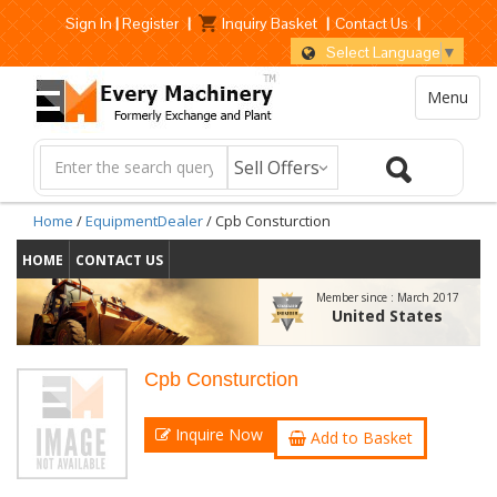
Sign In
|
Register
|
Inquiry Basket
|
Contact Us
|
Select Language
▼
Menu
Home
/
EquipmentDealer
/ Cpb Consturction
HOME
CONTACT US
Member since :
March 2017
United States
Cpb Consturction
Inquire Now
Add to Basket