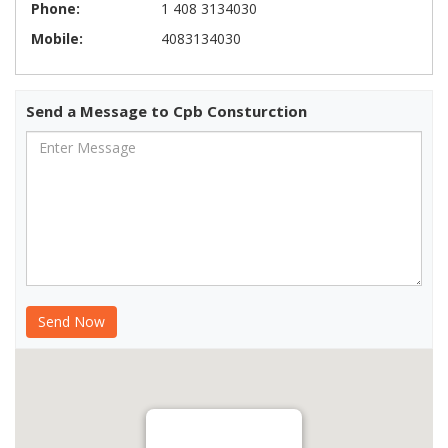
Phone:
1 408 3134030
Mobile:
4083134030
Send a Message to Cpb Consturction