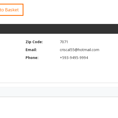
to Basket
Zip Code:
7071
Email:
criscal55@hotmail.com
Phone:
+593-9495-9994