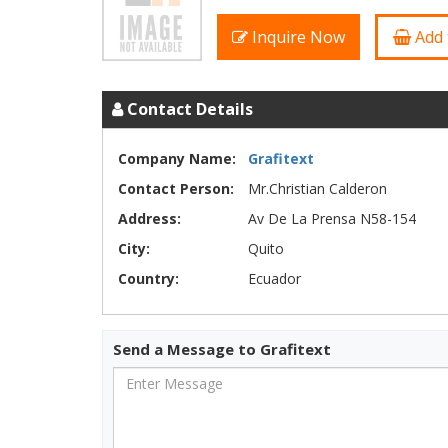
Inquire Now
Add 
Contact Details
Company Name:
Grafitext
Contact Person:
Mr.Christian Calderon
Address:
Av De La Prensa N58-154
City:
Quito
Country:
Ecuador
Send a Message to Grafitext