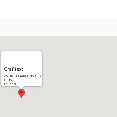
Grafitext
Av De La Prensa N58-154
Quito
Ecuador