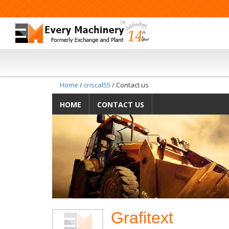
Home
/
criscal55
/ Contact us
HOME
CONTACT US
Grafitext