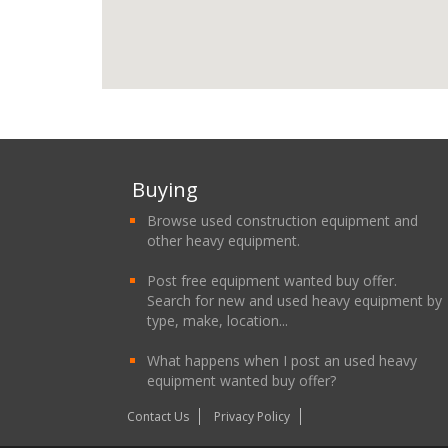
Buying
Browse used construction equipment and
other heavy equipment.
Post free equipment wanted buy offer.
Search for new and used heavy equipment by
type, make, location...
What happens when I post an used heavy
equipment wanted buy offer?
Contact Us
Privacy Policy