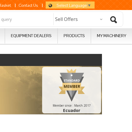
Select Language
▼
 Basket
|
Contact Us
|
EQUIPMENT DEALERS
PRODUCTS
MY MACHINERY
Member since :
March 2017
Ecuador