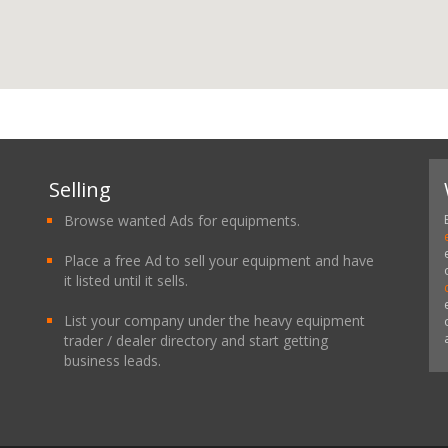
Selling
Browse wanted Ads for equipments.
Place a free Ad to sell your equipment and have
it listed until it sells.
List your company under the heavy equipment
trader / dealer directory and start getting
business leads.