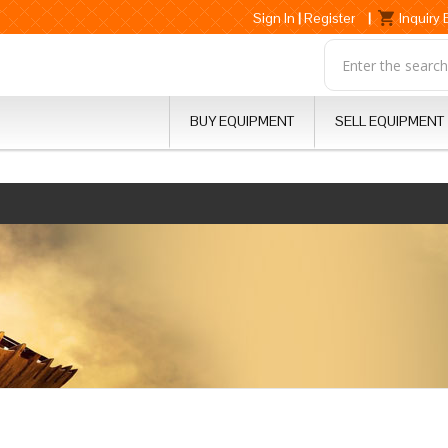
Sign In
|
Register
|
Inquiry
BUY EQUIPMENT
SELL EQUIPMENT