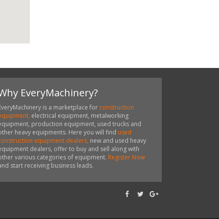
Why EveryMachinery?
EveryMachinery is a marketplace for
construction
equipment,
electrical equipment, metalworking
equipment, production equipment, used trucks and
other heavy equipments. Here you will find
used
construction equipment dealers,
new and used heavy
equipment dealers, offer to buy and sell along with
other various categories of equipment.
Register Now
and start receiving business leads.