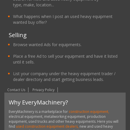
type, make, location...
What happens when I post an used heavy equipment
wanted buy offer?
Selling
Browse wanted Ads for equipments.
Place a free Ad to sell your equipment and have it listed
until it sells.
List your company under the heavy equipment trader /
dealer directory and start getting business leads.
Contact Us
Privacy Policy
Why EveryMachinery?
EveryMachinery is a marketplace for
construction equipment,
electrical equipment, metalworking equipment, production
equipment, used trucks and other heavy equipments. Here you will
find
used construction equipment dealers,
new and used heavy