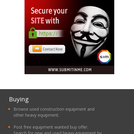
Buying
Browse used construction equipment and
other heavy equipment.
Post free equipment wanted buy offer.
Search for new and used heavy equipment by