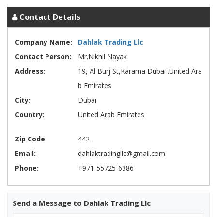
Contact Details
Company Name:
Dahlak Trading Llc
Contact Person:
Mr.Nikhil Nayak
Address:
19, Al Burj St,Karama Dubai .United Ara
b Emirates
City:
Dubai
Country:
United Arab Emirates
Zip Code:
442
Email:
dahlaktradingllc@gmail.com
Phone:
+971-55725-6386
Send a Message to Dahlak Trading Llc