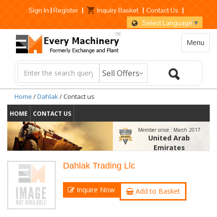
Sign In
|
Register
|
Inquiry Basket
|
Contact Us
|
Select Language
▼
Menu
Home
/
Dahlak
/ Contact us
HOME
CONTACT US
Member since :
March 2017
United Arab
Emirates
Dahlak Trading Llc
Inquire Now
Add to Basket