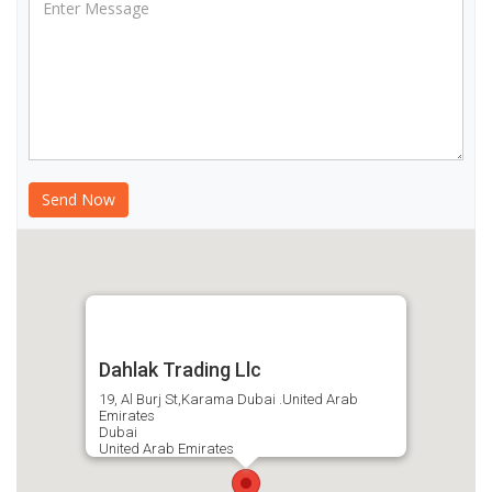
Dahlak Trading Llc
19, Al Burj St,Karama Dubai .United Arab
Emirates
Dubai
United Arab Emirates