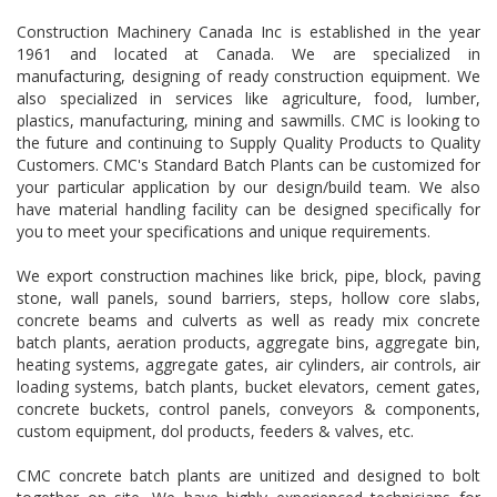
Construction Machinery Canada Inc is established in the year
1961 and located at Canada. We are specialized in
manufacturing, designing of ready construction equipment. We
also specialized in services like agriculture, food, lumber,
plastics, manufacturing, mining and sawmills. CMC is looking to
the future and continuing to Supply Quality Products to Quality
Customers. CMC's Standard Batch Plants can be customized for
your particular application by our design/build team. We also
have material handling facility can be designed specifically for
you to meet your specifications and unique requirements.
We export construction machines like brick, pipe, block, paving
stone, wall panels, sound barriers, steps, hollow core slabs,
concrete beams and culverts as well as ready mix concrete
batch plants, aeration products, aggregate bins, aggregate bin,
heating systems, aggregate gates, air cylinders, air controls, air
loading systems, batch plants, bucket elevators, cement gates,
concrete buckets, control panels, conveyors & components,
custom equipment, dol products, feeders & valves, etc.
CMC concrete batch plants are unitized and designed to bolt