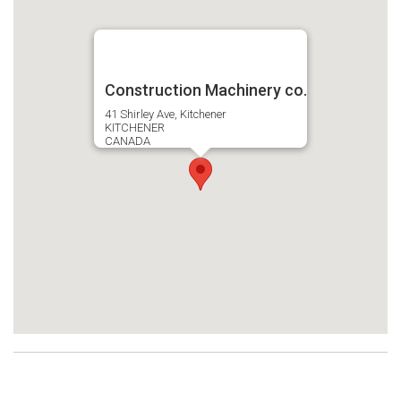
Construction Machinery co.
41 Shirley Ave, Kitchener
KITCHENER
CANADA