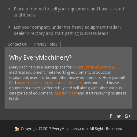
Place a free Ad to sell your equipment and have it listed
until it sells.
List your company under the heavy equipment trader /
dealer directory and start getting business leads.
Contact Us
Privacy Policy
Why EveryMachinery?
EveryMachinery is a marketplace for
construction equipment,
electrical equipment, metalworking equipment, production
equipment, used trucks and other heavy equipments. Here you will
find
used construction equipment dealers,
new and used heavy
equipment dealers, offer to buy and sell along with other various
categories of equipment.
Register Now
and start receiving business
leads.
Copyright ©
2017
EveryMachinery.com
. All Rights Reserved.