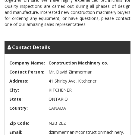
together on site. We have highly experienced technicians for
Quality inspections are carried out during all phases of design
and manufacture. Interested new construction machinery buyers
for ordering any equipment, or have questions, please contact
one of our amazing sales representatives.
Contact Details
Company Name:
Construction Machinery co.
Contact Person:
Mr. David Zimmerman
Address:
41 Shirley Ave, Kitchener
City:
KITCHENER
State:
ONTARIO
Country:
CANADA
Zip Code:
N2B 2E2
Email:
dzimmerman@constructionmachinery.