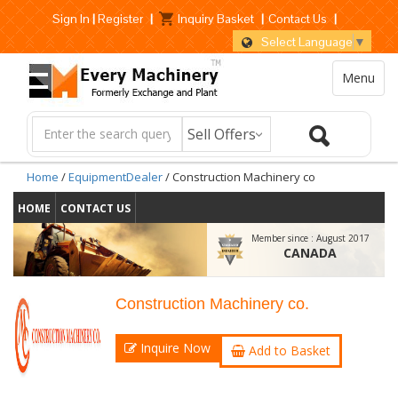
Sign In
|
Register
|
Inquiry Basket
|
Contact Us
|
Select Language
▼
Menu
Home
/
EquipmentDealer
/ Construction Machinery co
HOME
CONTACT US
Member since :
August 2017
CANADA
Construction Machinery co.
Inquire Now
Add to Basket