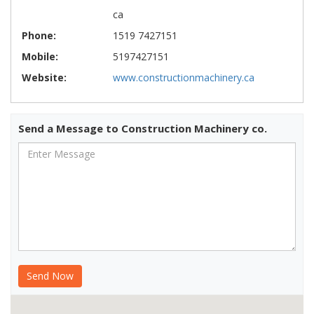
ca
Phone:
1519 7427151
Mobile:
5197427151
Website:
www.constructionmachinery.ca
Send a Message to Construction Machinery co.