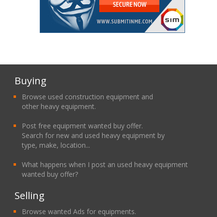
Buying
Browse used construction equipment and
other heavy equipment.
Post free equipment wanted buy offer.
Search for new and used heavy equipment by
type, make, location...
What happens when I post an used heavy equipment
wanted buy offer?
Selling
Browse wanted Ads for equipments.