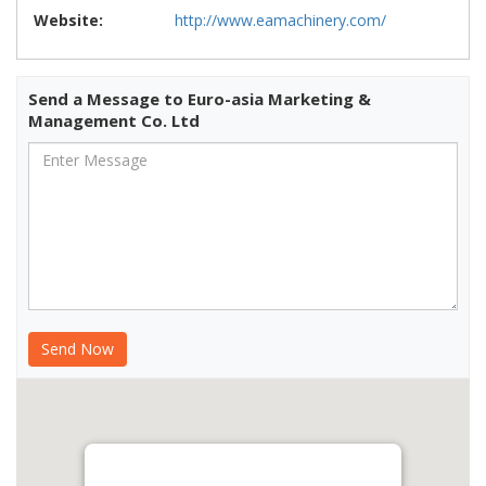
Website:
http://www.eamachinery.com/
Send a Message to Euro-asia Marketing &
Management Co. Ltd