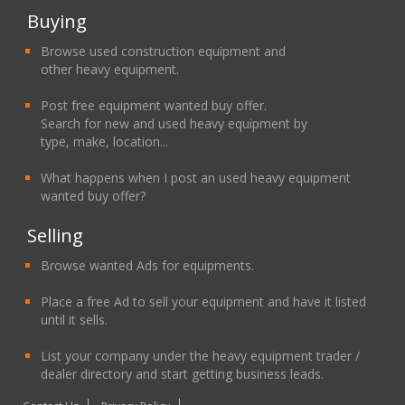
Buying
Browse used construction equipment and
other heavy equipment.
Post free equipment wanted buy offer.
Search for new and used heavy equipment by
type, make, location...
What happens when I post an used heavy equipment
wanted buy offer?
Selling
Browse wanted Ads for equipments.
Place a free Ad to sell your equipment and have it listed
until it sells.
List your company under the heavy equipment trader /
dealer directory and start getting business leads.