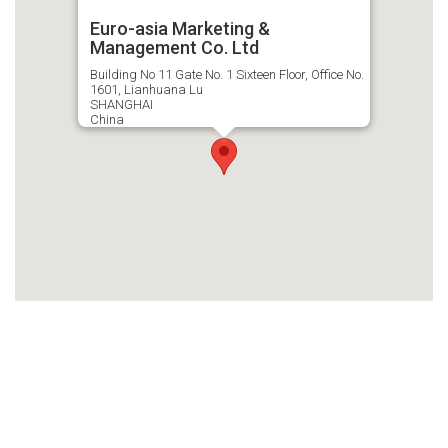
Euro-asia Marketing &
Management Co. Ltd
Building No 11 Gate No. 1 Sixteen Floor, Office No.
1601, Lianhuana Lu
SHANGHAI
China