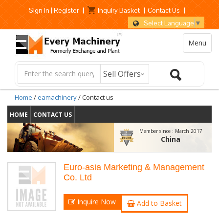
Sign In
|
Register
|
Inquiry Basket
|
Contact Us
|
Select Language
▼
Menu
Home
/
eamachinery
/ Contact us
HOME
CONTACT US
Member since :
March 2017
China
Euro-asia Marketing & Management
Co. Ltd
Inquire Now
Add to Basket