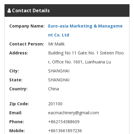
Contact Details
Company Name:
Euro-asia Marketing & Manageme
nt Co. Ltd
Contact Person:
Mr.Malik
Address:
Building No 11 Gate No. 1 Sixteen Floo
r, Office No. 1601, Lianhuana Lu
City:
SHANGHAI
State:
SHANGHAI
Country:
China
Zip Code:
201100
Email:
eacmachinery@gmail.com
Phone:
+862154388609
Mobile:
+8613661897236