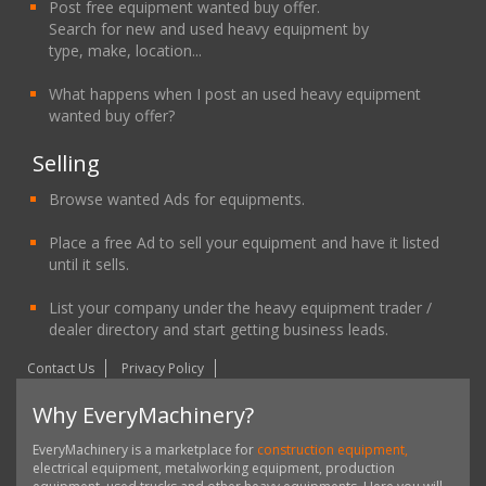
Post free equipment wanted buy offer.
Search for new and used heavy equipment by
type, make, location...
What happens when I post an used heavy equipment
wanted buy offer?
Selling
Browse wanted Ads for equipments.
Place a free Ad to sell your equipment and have it listed
until it sells.
List your company under the heavy equipment trader /
dealer directory and start getting business leads.
Contact Us
Privacy Policy
Why EveryMachinery?
EveryMachinery is a marketplace for
construction equipment,
electrical equipment, metalworking equipment, production