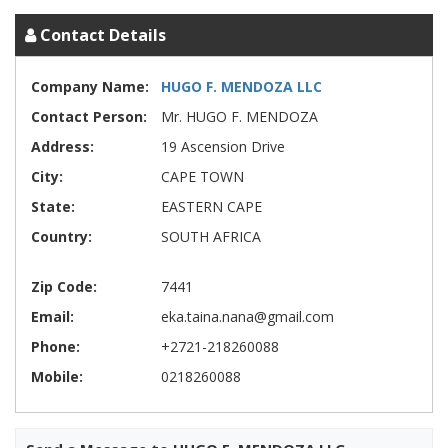
Contact Details
Company Name:
HUGO F. MENDOZA LLC
Contact Person:
Mr. HUGO F. MENDOZA
Address:
19 Ascension Drive
City:
CAPE TOWN
State:
EASTERN CAPE
Country:
SOUTH AFRICA
Zip Code:
7441
Email:
eka.taina.nana@gmail.com
Phone:
+2721-218260088
Mobile:
0218260088