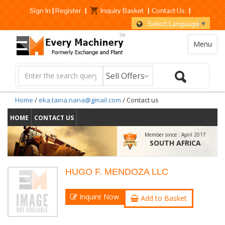
Sign In
|
Register
|
Inquiry Basket
|
Contact Us
|
Select Language
▼
Menu
Home
/
eka.taina.nana@gmail.com
/ Contact us
HOME
CONTACT US
Member since :
April 2017
SOUTH AFRICA
HUGO F. MENDOZA LLC
Inquire Now
Add to Basket