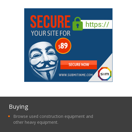
Buying
Browse used construction equipment and
other heavy equipment.