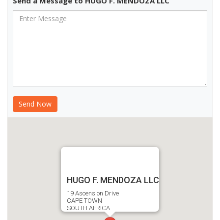
Send a Message to HUGO F. MENDOZA LLC
HUGO F. MENDOZA LLC
19 Ascension Drive
CAPE TOWN
SOUTH AFRICA