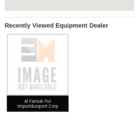
Recently Viewed Equipment Dealer
Al Farouk For
Import&export Corp