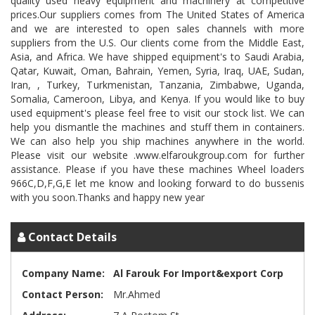
quality used heavy equipment and machinery at competitive
prices.Our suppliers comes from The United States of America
and we are interested to open sales channels with more
suppliers from the U.S. Our clients come from the Middle East,
Asia, and Africa. We have shipped equipment's to Saudi Arabia,
Qatar, Kuwait, Oman, Bahrain, Yemen, Syria, Iraq, UAE, Sudan,
Iran, , Turkey, Turkmenistan, Tanzania, Zimbabwe, Uganda,
Somalia, Cameroon, Libya, and Kenya. If you would like to buy
used equipment's please feel free to visit our stock list. We can
help you dismantle the machines and stuff them in containers.
We can also help you ship machines anywhere in the world.
Please visit our website .www.elfaroukgroup.com for further
assistance. Please if you have these machines Wheel loaders
966C,D,F,G,E let me know and looking forward to do bussenis
Contact Details
Company Name:
Al Farouk For Import&export Corp
Contact Person:
Mr.Ahmed