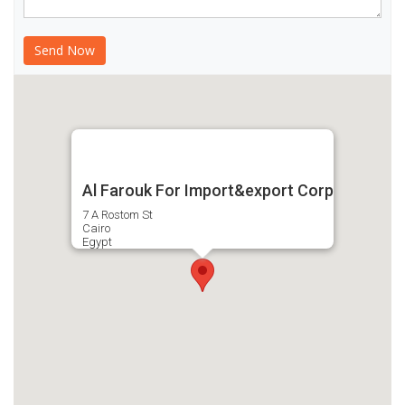
Al Farouk For Import&export Corp
7 A Rostom St
Cairo
Egypt