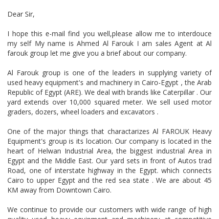
Dear Sir,
I hope this e-mail find you well,please allow me to interdouce
my self My name is Ahmed Al Farouk I am sales Agent at Al
farouk group let me give you a brief about our company.
Al Farouk group is one of the leaders in supplying variety of
used heavy equipment's and machinery in Cairo-Egypt , the Arab
Republic of Egypt (ARE). We deal with brands like Caterpillar . Our
yard extends over 10,000 squared meter. We sell used motor
graders, dozers, wheel loaders and excavators .
One of the major things that charactarizes Al FAROUK Heavy
Equipment's group is its location. Our company is located in the
heart of Helwan Industrial Area, the biggest industrial Area in
Egypt and the Middle East. Our yard sets in front of Autos trad
Road, one of interstate highway in the Egypt. which connects
Cairo to upper Egypt and the red sea state . We are about 45
KM away from Downtown Cairo.
We continue to provide our customers with wide range of high