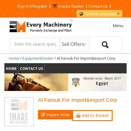
Sign In
|
Register
|
Inquiry Basket
|
Contact Us
|
Select Language
▼
Menu
Home
/
EquipmentDealer
/ Al Farouk For Import&export Corp
HOME
CONTACT US
Member since :
March 2017
Egypt
Al Farouk For Import&export Corp
Inquire Now
Add to Basket