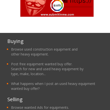
Buying
Browse used construction equipment and
other heavy equipment.
Post free equipment wanted buy offer.
Search for new and used heavy equipment by
type, make, location...
What happens when I post an used heavy equipment
wanted buy offer?
Selling
Browse wanted Ads for equipments.