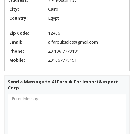
Address:
7 A Rostom St
City:
Cairo
Country:
Egypt
Zip Code:
12466
Email:
alfarouksales@gmail.com
Phone:
20 106 7779191
Mobile:
201067779191
Send a Message to Al Farouk For Import&export
Corp