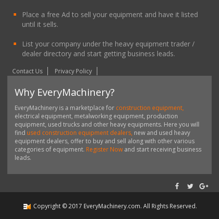
Place a free Ad to sell your equipment and have it listed
until it sells.
List your company under the heavy equipment trader /
dealer directory and start getting business leads.
Contact Us
Privacy Policy
Why EveryMachinery?
EveryMachinery is a marketplace for
construction equipment,
electrical equipment, metalworking equipment, production
equipment, used trucks and other heavy equipments. Here you will
find
used construction equipment dealers,
new and used heavy
equipment dealers, offer to buy and sell along with other various
categories of equipment.
Register Now
and start receiving business
leads.
Copyright ©
2017
EveryMachinery.com
. All Rights Reserved.