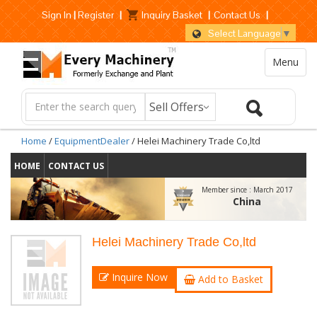
Sign In
|
Register
|
Inquiry Basket
|
Contact Us
|
Select Language
▼
Menu
Home
/
EquipmentDealer
/ Helei Machinery Trade Co,ltd
HOME
CONTACT US
Member since :
March 2017
China
Helei Machinery Trade Co,ltd
Inquire Now
Add to Basket