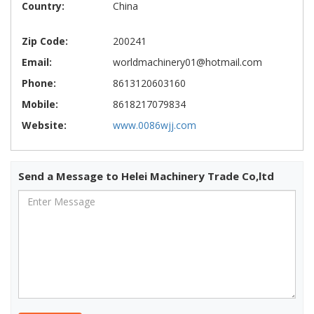
Country:
China
Zip Code:
200241
Email:
worldmachinery01@hotmail.com
Phone:
8613120603160
Mobile:
8618217079834
Website:
www.0086wjj.com
Send a Message to Helei Machinery Trade Co,ltd