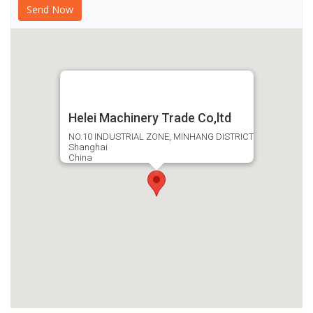
Helei Machinery Trade Co,ltd
NO.10 INDUSTRIAL ZONE, MINHANG DISTRICT
Shanghai
China