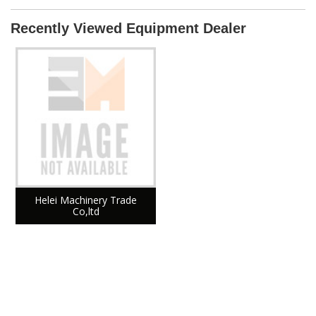
Recently Viewed Equipment Dealer
Helei Machinery Trade
Co,ltd