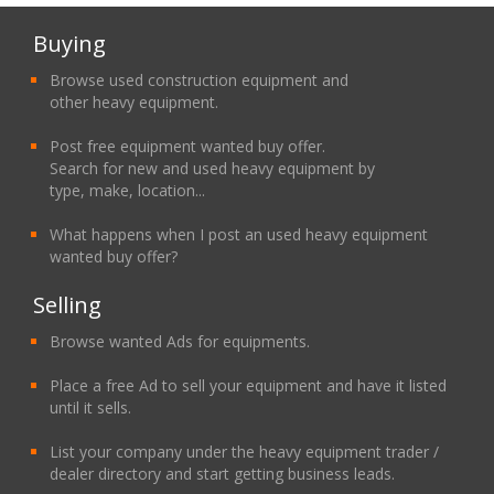
Buying
Browse used construction equipment and
other heavy equipment.
Post free equipment wanted buy offer.
Search for new and used heavy equipment by
type, make, location...
What happens when I post an used heavy equipment
wanted buy offer?
Selling
Browse wanted Ads for equipments.
Place a free Ad to sell your equipment and have it listed
until it sells.
List your company under the heavy equipment trader /
dealer directory and start getting business leads.