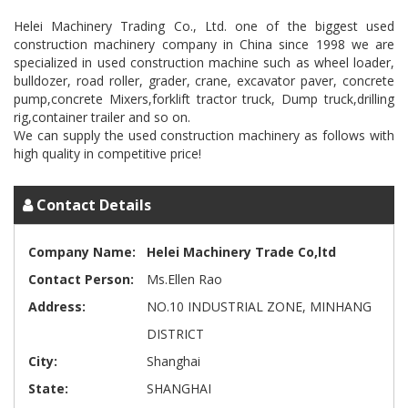
Helei Machinery Trading Co., Ltd. one of the biggest used
construction machinery company in China since 1998 we are
specialized in used construction machine such as wheel loader,
bulldozer, road roller, grader, crane, excavator paver, concrete
pump,concrete Mixers,forklift tractor truck, Dump truck,drilling
rig,container trailer and so on.
We can supply the used construction machinery as follows with
Contact Details
Company Name:
Helei Machinery Trade Co,ltd
Contact Person:
Ms.Ellen Rao
Address:
NO.10 INDUSTRIAL ZONE, MINHANG
DISTRICT
City:
Shanghai
State:
SHANGHAI