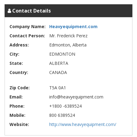
Contact Details
Company Name:
Heavyequipment.com
Contact Person:
Mr. Frederick Perez
Address:
Edmonton, Alberta
City:
EDMONTON
State:
ALBERTA
Country:
CANADA
Zip Code:
T5A 0A1
Email:
info@heavyequipment.com
Phone:
+1800 -6389524
Mobile:
800 6389524
Website:
http://www.heavyequipment.com/