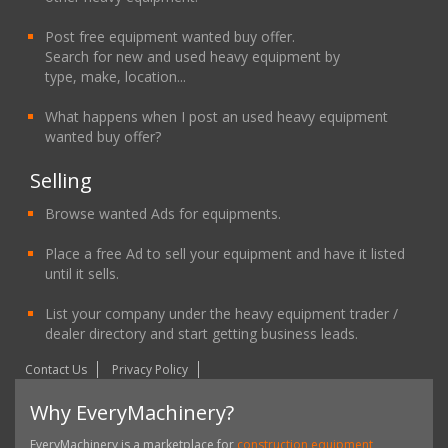
Post free equipment wanted buy offer.
Search for new and used heavy equipment by
type, make, location...
What happens when I post an used heavy equipment
wanted buy offer?
Selling
Browse wanted Ads for equipments.
Place a free Ad to sell your equipment and have it listed
until it sells.
List your company under the heavy equipment trader /
dealer directory and start getting business leads.
Contact Us
Privacy Policy
Why EveryMachinery?
EveryMachinery is a marketplace for
construction equipment,