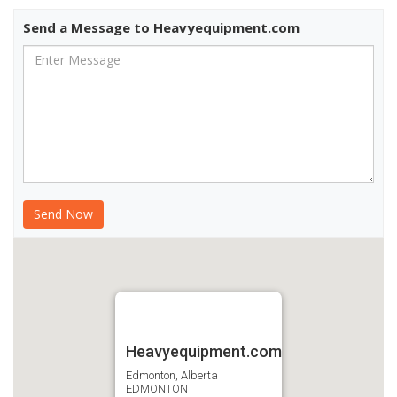
Send a Message to Heavyequipment.com
Heavyequipment.com
Edmonton, Alberta
EDMONTON