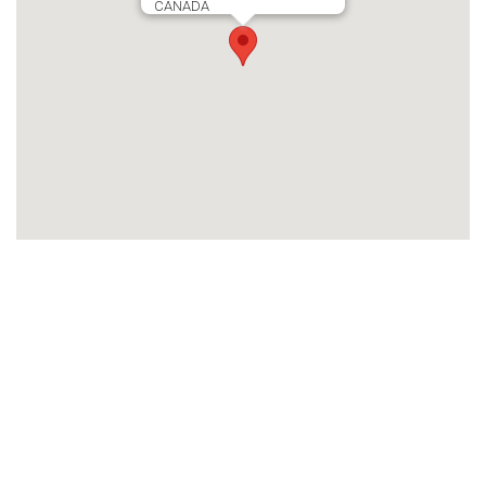
CANADA