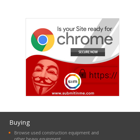
Buying
Browse used construction equipment and
other heavy equipment.