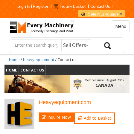
Sign In
|
Register
|
Inquiry Basket
|
Contact Us
|
Select Language
▼
Menu
Home
/
heavyequipment
/ Contact us
HOME
CONTACT US
Member since :
August 2017
CANADA
Heavyequipment.com
Inquire Now
Add to Basket