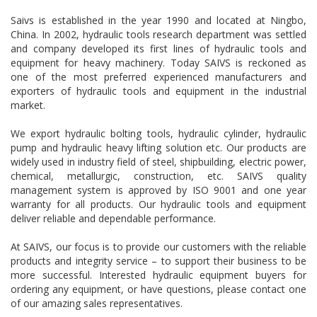
Saivs is established in the year 1990 and located at Ningbo,
China. In 2002, hydraulic tools research department was settled
and company developed its first lines of hydraulic tools and
equipment for heavy machinery. Today SAIVS is reckoned as
one of the most preferred experienced manufacturers and
exporters of hydraulic tools and equipment in the industrial
market.
We export hydraulic bolting tools, hydraulic cylinder, hydraulic
pump and hydraulic heavy lifting solution etc. Our products are
widely used in industry field of steel, shipbuilding, electric power,
chemical, metallurgic, construction, etc. SAIVS quality
management system is approved by ISO 9001 and one year
warranty for all products. Our hydraulic tools and equipment
deliver reliable and dependable performance.
At SAIVS, our focus is to provide our customers with the reliable
products and integrity service – to support their business to be
more successful. Interested hydraulic equipment buyers for
ordering any equipment, or have questions, please contact one
of our amazing sales representatives.