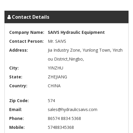
Contact Details
Company Name:
SAIVS Hydraulic Equipment
Contact Person:
Mr. SAIVS
Address:
Jia Industry Zone, Yunlong Town, Yinzh
ou District,Ningbo,
City:
YINZHU
State:
ZHEJIANG
Country:
CHINA
Zip Code:
574
Email:
sales@hydraulicsaivs.com
Phone:
86574 8834 5368
Mobile:
57488345368