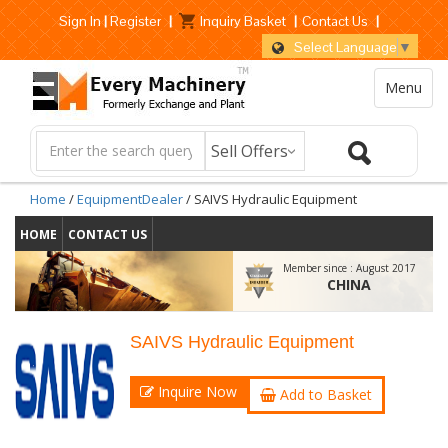
Sign In
|
Register
|
Inquiry Basket
|
Contact Us
|
Select Language
▼
Menu
Home
/
EquipmentDealer
/ SAIVS Hydraulic Equipment
HOME
CONTACT US
Member since :
August 2017
CHINA
SAIVS Hydraulic Equipment
Inquire Now
Add to Basket