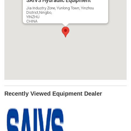
SAIVS Hydraulic Equipment
Jia Industry Zone, Yunlong Town, Yinzhou
District,Ningbo,
YINZHU
CHINA
Recently Viewed Equipment Dealer