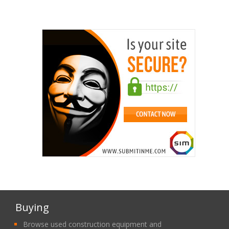
Buying
Browse used construction equipment and