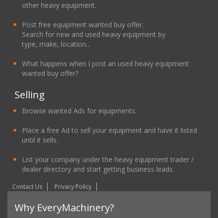
other heavy equipment.
Post free equipment wanted buy offer.
Search for new and used heavy equipment by
type, make, location...
What happens when I post an used heavy equipment
wanted buy offer?
Selling
Browse wanted Ads for equipments.
Place a free Ad to sell your equipment and have it listed
until it sells.
List your company under the heavy equipment trader /
dealer directory and start getting business leads.
Contact Us
Privacy Policy
Why EveryMachinery?