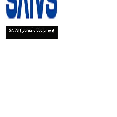
SAIVS Hydraulic Equipment