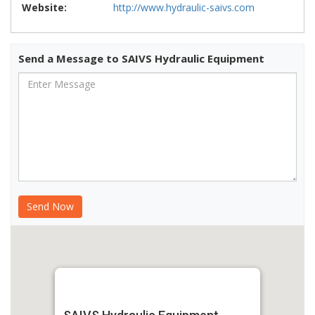
Website:
http://www.hydraulic-saivs.com
Send a Message to SAIVS Hydraulic Equipment