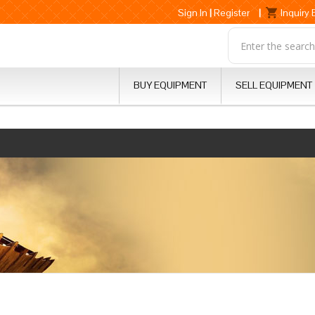
Sign In
|
Register
|
Inquiry
BUY EQUIPMENT
SELL EQUIPMENT