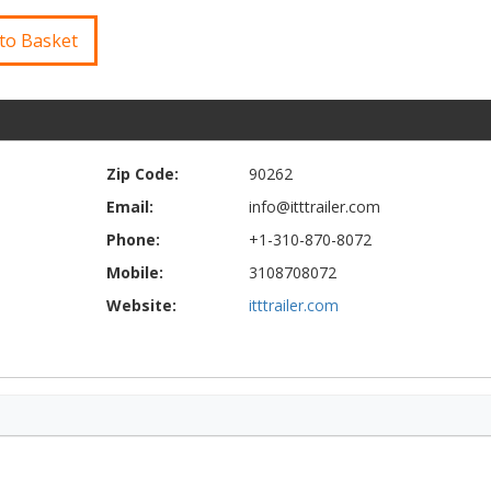
to Basket
Zip Code:
90262
Email:
info@itttrailer.com
Phone:
+1-310-870-8072
Mobile:
3108708072
Website:
itttrailer.com