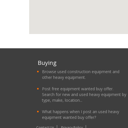
Buying
Browse used construction equipment and
other heavy equipment.
Post free equipment wanted buy offer.
Search for new and used heavy equipment by
type, make, location...
What happens when I post an used heavy
equipment wanted buy offer?
Contact Us
Privacy Policy