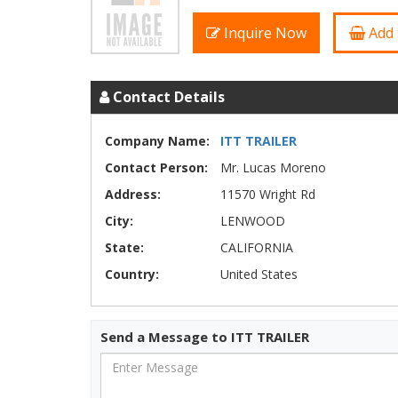
Inquire Now
Add 
Contact Details
Company Name:
ITT TRAILER
Contact Person:
Mr. Lucas Moreno
Address:
11570 Wright Rd
City:
LENWOOD
State:
CALIFORNIA
Country:
United States
Send a Message to ITT TRAILER