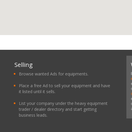
Selling
Browse wanted Ads for equipments.
Place a free Ad to sell your equipment and have
it listed until it sells.
List your company under the heavy equipment
trader / dealer directory and start getting
business leads.