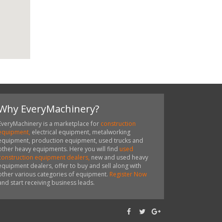
Why EveryMachinery?
EveryMachinery is a marketplace for
construction
equipment,
electrical equipment, metalworking
equipment, production equipment, used trucks and
other heavy equipments. Here you will find
used
construction equipment dealers,
new and used heavy
equipment dealers, offer to buy and sell along with
other various categories of equipment.
Register Now
and start receiving business leads.