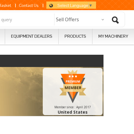
Select Language
▼
 Basket
|
Contact Us
|
EQUIPMENT DEALERS
PRODUCTS
MY MACHINERY
Member since :
April 2017
United States