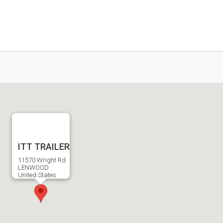
ITT TRAILER
11570 Wright Rd
LENWOOD
United States