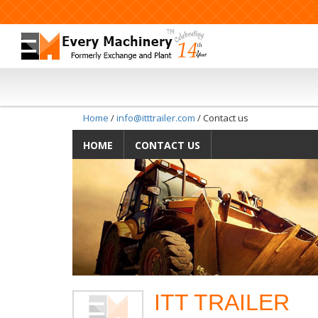
Home
/
info@itttrailer.com
/ Contact us
HOME
CONTACT US
ITT TRAILER